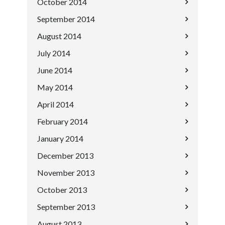
October 2014
September 2014
August 2014
July 2014
June 2014
May 2014
April 2014
February 2014
January 2014
December 2013
November 2013
October 2013
September 2013
August 2013