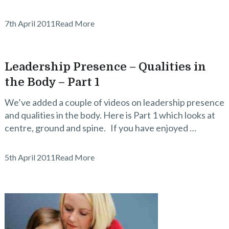
7th April 2011
Read More
Leadership Presence – Qualities in
the Body – Part 1
We’ve added a couple of videos on leadership presence
and qualities in the body. Here is Part 1 which looks at
centre, ground and spine. If you have enjoyed …
5th April 2011
Read More