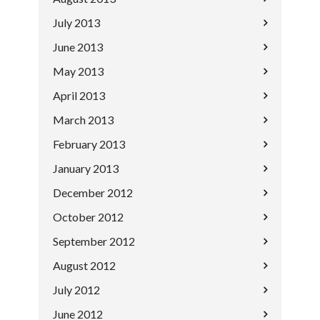
July 2013
June 2013
May 2013
April 2013
March 2013
February 2013
January 2013
December 2012
October 2012
September 2012
August 2012
July 2012
June 2012