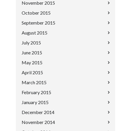
November 2015
October 2015
September 2015
August 2015
July 2015
June 2015
May 2015
April 2015
March 2015
February 2015
January 2015
December 2014
November 2014