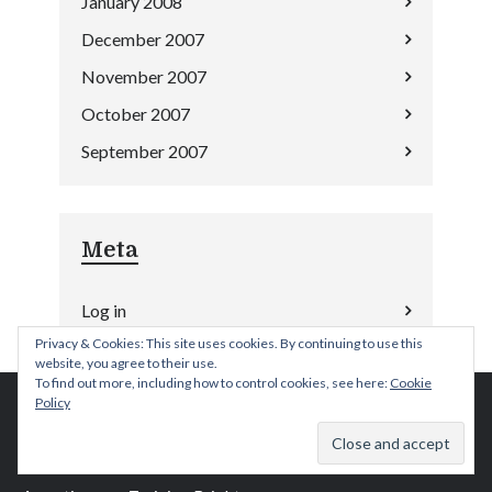
January 2008
December 2007
November 2007
October 2007
September 2007
Meta
Log in
Privacy & Cookies: This site uses cookies. By continuing to use this
website, you agree to their use.
To find out more, including how to control cookies, see here:
Cookie
Policy
Anger Management Training