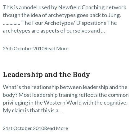
This is a model used by Newfield Coaching network
though the idea of archetypes goes back to Jung.
…………. The Four Archetypes/ Dispositions The
archetypes are aspects of ourselves and …
25th October 2010
Read More
Leadership and the Body
What is the reationship between leadership and the
body? Most leadership training reflects the common
privileging in the Western World with the cognitive.
My claim is that this is a …
21st October 2010
Read More