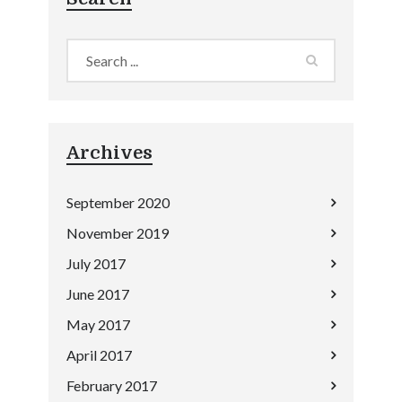
Archives
September 2020
November 2019
July 2017
June 2017
May 2017
April 2017
February 2017