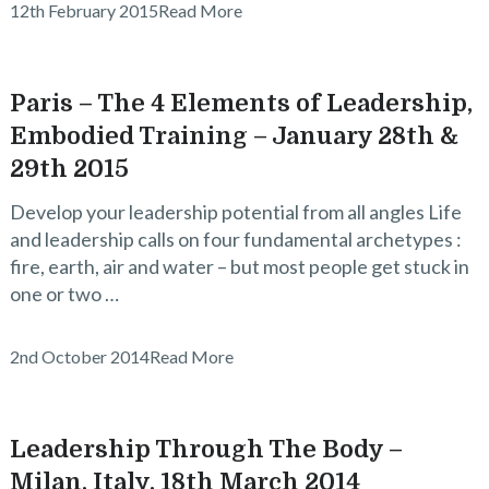
12th February 2015
Read More
Paris – The 4 Elements of Leadership,
Embodied Training – January 28th &
29th 2015
Develop your leadership potential from all angles Life
and leadership calls on four fundamental archetypes :
fire, earth, air and water – but most people get stuck in
one or two …
2nd October 2014
Read More
Leadership Through The Body –
Milan, Italy, 18th March 2014