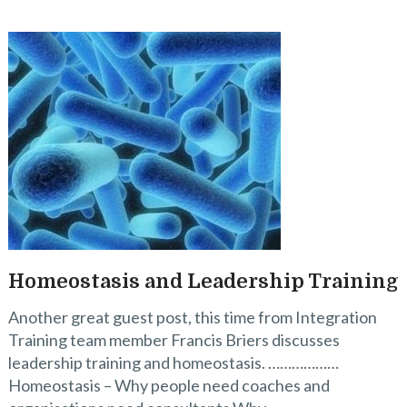
Homeostasis and Leadership Training
Another great guest post, this time from Integration
Training team member Francis Briers discusses
leadership training and homeostasis. ………………
Homeostasis – Why people need coaches and