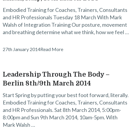
Embodied Training for Coaches, Trainers, Consultants
and HR Professionals Tuesday 18 March With Mark
Walsh of Integration Training Our posture, movement
and breathing determine what we think, how we feel …
27th January 2014
Read More
Leadership Through The Body –
Berlin 8th/9th March 2014
Start Spring by putting your best foot forward, literally.
Embodied Training for Coaches, Trainers, Consultants
and HR Professionals. Sat 8th March 2014, 5:00pm-
8:00pm and Sun 9th March 2014, 10am-5pm. With
Mark Walsh …