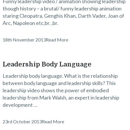
Funny leadership video / animation showing leadership
though history – a brutal/ funny leadership animation
staring Cleopatra, Genghis Khan, Darth Vader, Joan of
Arc, Napoleon etc,br. ,br.
18th November 2013
Read More
Leadership Body Language
Leadership body language. What is the relationship
between body language and leadership skills? This
leadership video shows the power of embodied
leadership from Mark Walsh, an expert in leadership
development …
23rd October 2013
Read More