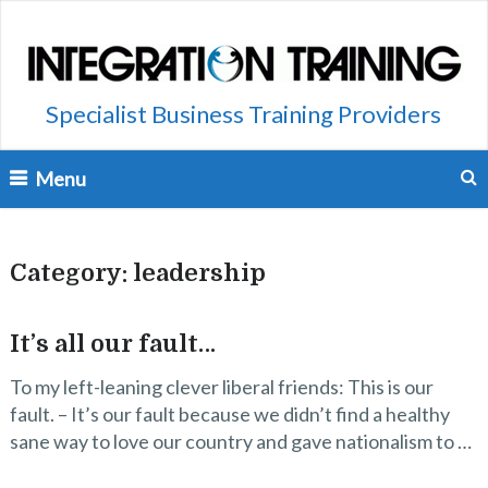
Specialist Business Training Providers
Menu
Category:
leadership
It’s all our fault…
To my left-leaning clever liberal friends: This is our
fault. – It’s our fault because we didn’t find a healthy
sane way to love our country and gave nationalism to …