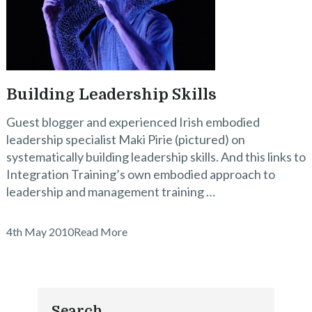
Building Leadership Skills
Guest blogger and experienced Irish embodied
leadership specialist Maki Pirie (pictured) on
systematically building leadership skills. And this links to
Integration Training’s own embodied approach to
leadership and management training …
4th May 2010
Read More
Search