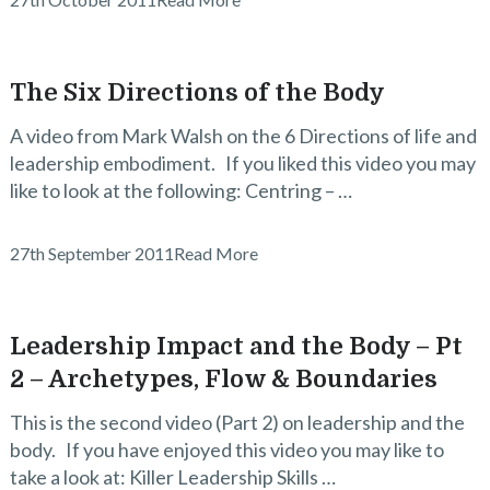
The Six Directions of the Body
A video from Mark Walsh on the 6 Directions of life and
leadership embodiment. If you liked this video you may
like to look at the following: Centring – …
27th September 2011
Read More
Leadership Impact and the Body – Pt
2 – Archetypes, Flow & Boundaries
This is the second video (Part 2) on leadership and the
body. If you have enjoyed this video you may like to
take a look at: Killer Leadership Skills …