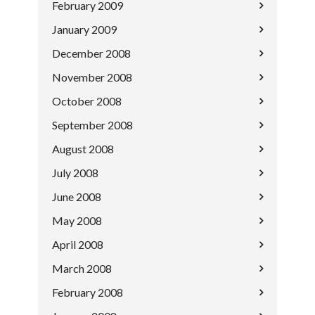
February 2009
January 2009
December 2008
November 2008
October 2008
September 2008
August 2008
July 2008
June 2008
May 2008
April 2008
March 2008
February 2008