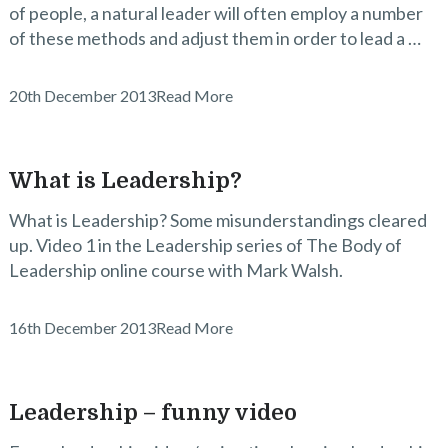
of people, a natural leader will often employ a number
of these methods and adjust them in order to lead a …
20th December 2013
Read More
What is Leadership?
What is Leadership? Some misunderstandings cleared
up. Video 1 in the Leadership series of The Body of
Leadership online course with Mark Walsh.
16th December 2013
Read More
Leadership – funny video