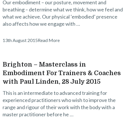
Our embodiment – our posture, movement and
breathing – determine what we think, how we feel and
what we achieve. Our physical ‘embodied’ presence
also affects how we engage with …
13th August 2015
Read More
Brighton – Masterclass in
Embodiment For Trainers & Coaches
with Paul Linden, 28 July 2015
This is an intermediate to advanced training for
experienced practitioners who wish to improve the
range and rigour of their work with the body with a
master practitioner before he …