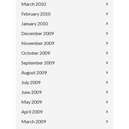
March 2010
February 2010
January 2010
December 2009
November 2009
October 2009
September 2009
August 2009
July 2009
June 2009
May 2009
April 2009
March 2009