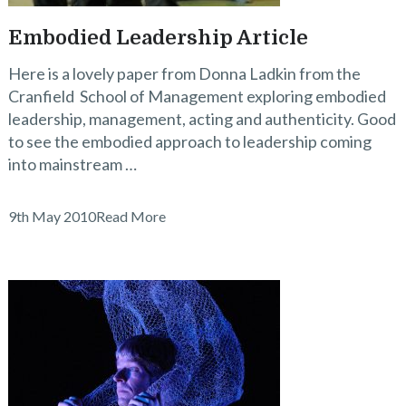
Embodied Leadership Article
Here is a lovely paper from Donna Ladkin from the
Cranfield School of Management exploring embodied
leadership, management, acting and authenticity. Good
to see the embodied approach to leadership coming
into mainstream …
9th May 2010
Read More