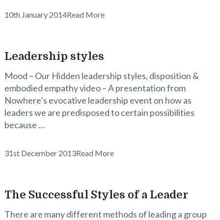
10th January 2014
Read More
Leadership styles
Mood – Our Hidden leadership styles, disposition &
embodied empathy video – A presentation from
Nowhere’s evocative leadership event on how as
leaders we are predisposed to certain possibilities
because …
31st December 2013
Read More
The Successful Styles of a Leader
There are many different methods of leading a group