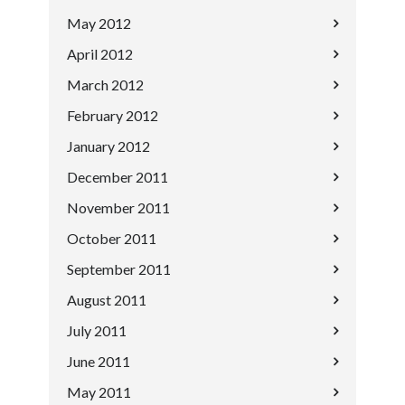
May 2012
April 2012
March 2012
February 2012
January 2012
December 2011
November 2011
October 2011
September 2011
August 2011
July 2011
June 2011
May 2011