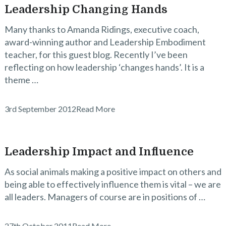
Leadership Changing Hands
Many thanks to Amanda Ridings, executive coach,
award-winning author and Leadership Embodiment
teacher, for this guest blog. Recently I’ve been
reflecting on how leadership ‘changes hands’. It is a
theme …
3rd September 2012
Read More
Leadership Impact and Influence
As social animals making a positive impact on others and
being able to effectively influence them is vital – we are
all leaders. Managers of course are in positions of …
27th October 2011
Read More