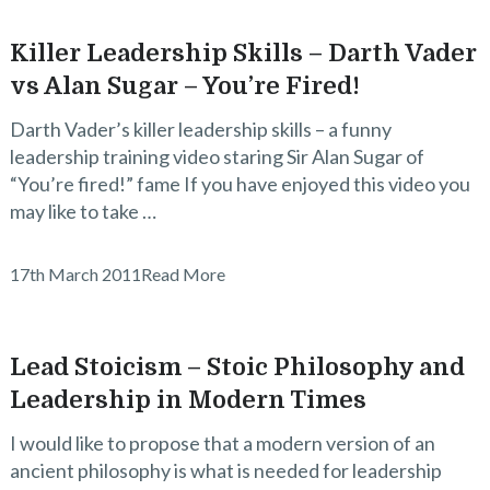
Killer Leadership Skills – Darth Vader
vs Alan Sugar – You’re Fired!
Darth Vader’s killer leadership skills – a funny
leadership training video staring Sir Alan Sugar of
“You’re fired!” fame If you have enjoyed this video you
may like to take …
17th March 2011
Read More
Lead Stoicism – Stoic Philosophy and
Leadership in Modern Times
I would like to propose that a modern version of an
ancient philosophy is what is needed for leadership