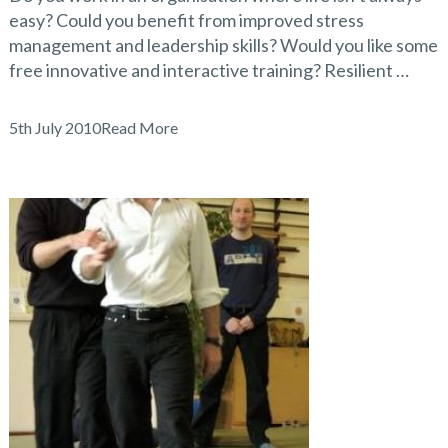
easy? Could you benefit from improved stress
management and leadership skills? Would you like some
free innovative and interactive training? Resilient …
5th July 2010
Read More