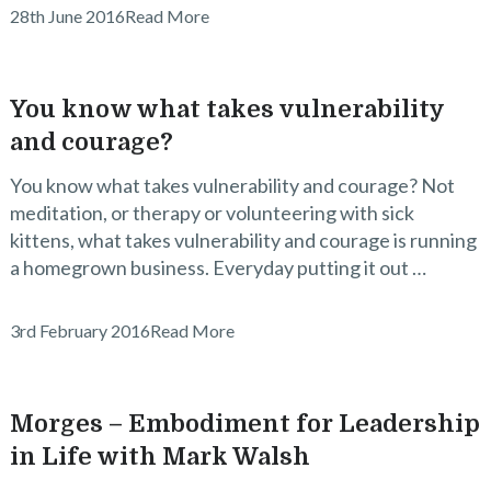
28th June 2016
Read More
You know what takes vulnerability
and courage?
You know what takes vulnerability and courage? Not
meditation, or therapy or volunteering with sick
kittens, what takes vulnerability and courage is running
a homegrown business. Everyday putting it out …
3rd February 2016
Read More
Morges – Embodiment for Leadership
in Life with Mark Walsh