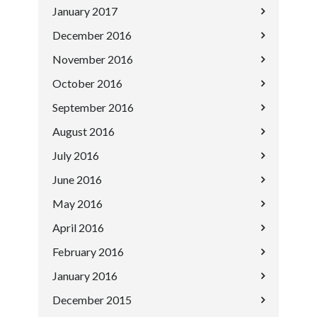
January 2017
December 2016
November 2016
October 2016
September 2016
August 2016
July 2016
June 2016
May 2016
April 2016
February 2016
January 2016
December 2015