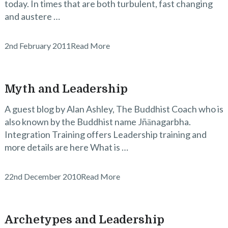
today. In times that are both turbulent, fast changing
and austere …
2nd February 2011
Read More
Myth and Leadership
A guest blog by Alan Ashley, The Buddhist Coach who is
also known by the Buddhist name Jñānagarbha.
Integration Training offers Leadership training and
more details are here What is …
22nd December 2010
Read More
Archetypes and Leadership