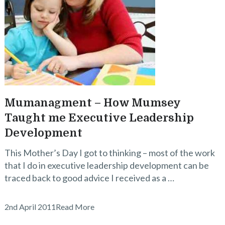
Mumanagment – How Mumsey
Taught me Executive Leadership
Development
This Mother’s Day I got to thinking – most of the work
that I do in executive leadership development can be
traced back to good advice I received as a …
2nd April 2011
Read More