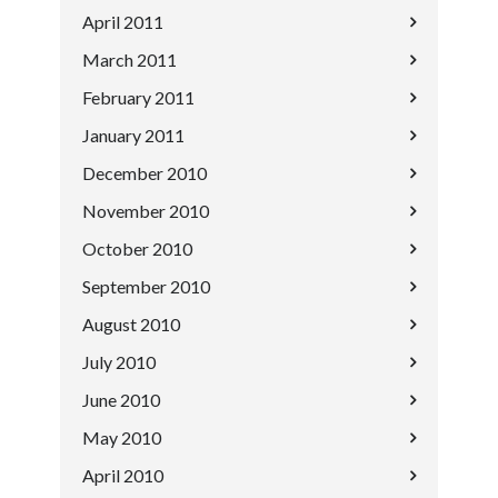
April 2011
March 2011
February 2011
January 2011
December 2010
November 2010
October 2010
September 2010
August 2010
July 2010
June 2010
May 2010
April 2010