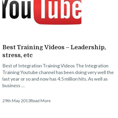
Best Training Videos – Leadership,
stress, etc
Best of Integration Training Videos The Integration
Training Youtube channel has been doing very well the
last year or so and now has 4.5 million hits. As well as
business …
29th May 2013
Read More