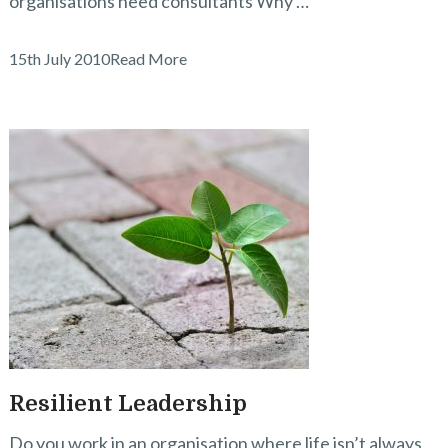
organisations need consultants Why …
15th July 2010
Read More
Resilient Leadership
Do you work in an organisation where life isn’t always