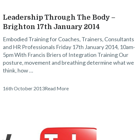
Leadership Through The Body –
Brighton 17th January 2014
Embodied Training for Coaches, Trainers, Consultants
and HR Professionals Friday 17th January 2014, 10am-
5pm With Francis Briers of Integration Training Our
posture, movement and breathing determine what we
think, how …
16th October 2013
Read More