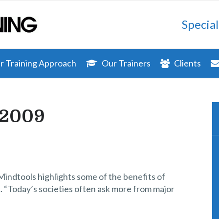
Special
 Training Approach
Our Trainers
Clients
 2009
Mindtools highlights some of the benefits of
. “Today’s societies often ask more from major