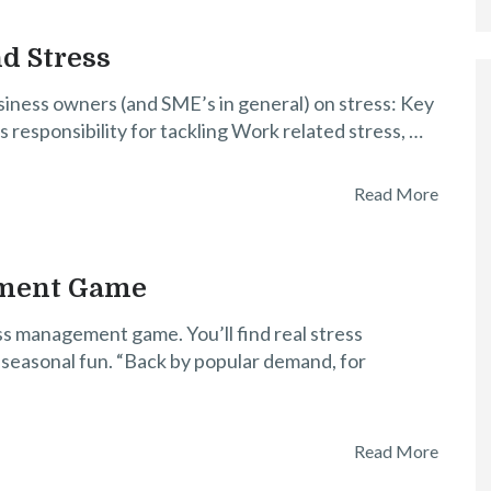
d Stress
usiness owners (and SME’s in general) on stress: Key
responsibility for tackling Work related stress, …
Read More
ement Game
ss management game. You’ll find real stress
 seasonal fun. “Back by popular demand, for
Read More