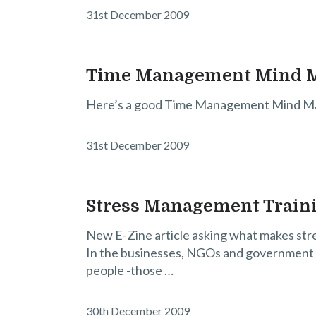
31st December 2009
Time Management Mind 
Here’s a good Time Management Mind M
31st December 2009
Stress Management Trainin
New E-Zine article asking what makes stre
In the businesses, NGOs and government o
people -those …
30th December 2009