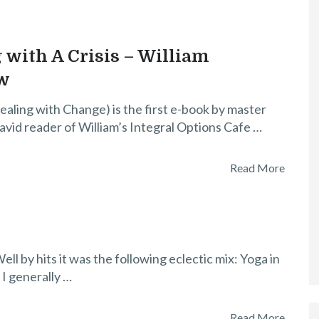
 with A Crisis – William
w
ealing with Change) is the first e-book by master
avid reader of William’s Integral Options Cafe …
Read More
l by hits it was the following eclectic mix: Yoga in
 I generally …
Read More