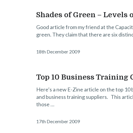
Shades of Green – Levels o
Good article from my friend at the Capacit
green. They claim that there are six distin
18th December 2009
Top 10 Business Training 
Here’s a new E-Zine article on the top 10
and business training suppliers. This arti
those …
17th December 2009