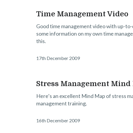
Time Management Video
Good time management video with up-to-da
some information on my own time managem
this.
17th December 2009
Stress Management Mind
Here’s an excellent Mind Map of stress ma
management training.
16th December 2009