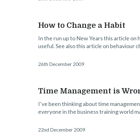
How to Change a Habit
In the run up to New Years this article on 
useful. See also this article on behaviour c
26th December 2009
Time Management is Wro
I’ve been thinking about time management (
everyone in the business training world m
22nd December 2009