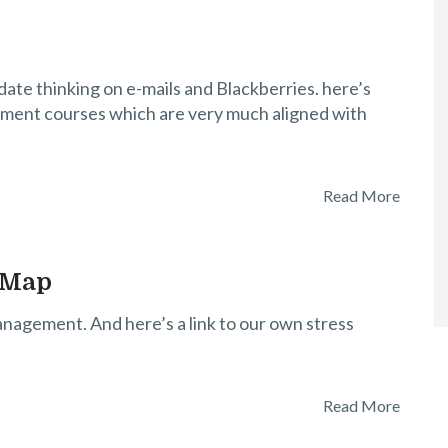
te thinking on e-mails and Blackberries. here’s
ent courses which are very much aligned with
Read More
 Map
nagement. And here’s a link to our own stress
Read More