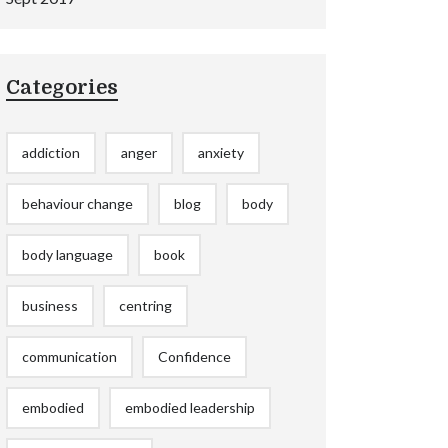
Categories
addiction
anger
anxiety
behaviour change
blog
body
body language
book
business
centring
communication
Confidence
embodied
embodied leadership