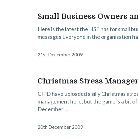
Small Business Owners an
Here is the latest the HSE has for small b
messages Everyone in the organisation has 
21st December 2009
Christmas Stress Manag
CIPD have uploaded a silly Christmas stre
management here, but the game is a bit of
December …
20th December 2009