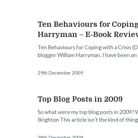
Ten Behaviours for Coping
Harryman – E-Book Revie
Ten Behaviours for Coping with a Crisis (D
blogger William Harryman. I have been an 
29th December 2009
Top Blog Posts in 2009
So what were my top blog posts in 2009? Wel
Brighton This article isn’t the kind of thing
28th December 2009