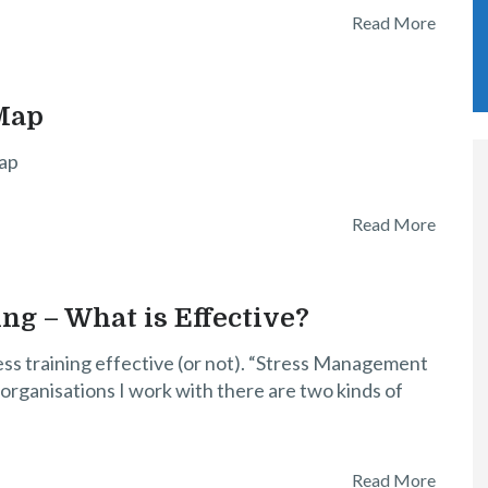
Read More
Map
ap
Read More
g – What is Effective?
ss training effective (or not). “Stress Management
rganisations I work with there are two kinds of
Read More