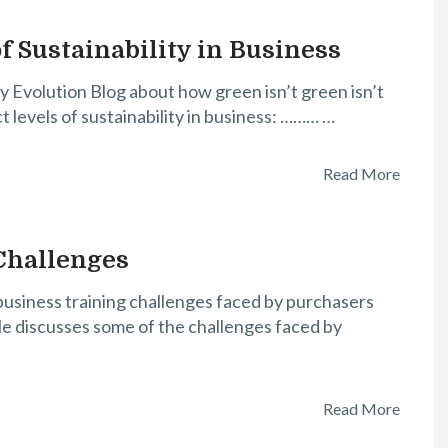
f Sustainability in Business
y Evolution Blog about how green isn’t green isn’t
ct levels of sustainability in business: ……… …
Read More
Challenges
 business training challenges faced by purchasers
cle discusses some of the challenges faced by
Read More