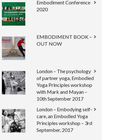
Embodiment Conference
2020
EMBODIMENT BOOK –
OUT NOW
London – The psychology
of partner yoga, Embodied
Yoga Principles workshop
with Mark and Mayan –
10th September 2017
London – Embodying self-
care, an Embodied Yoga
Principles workshop – 3rd
September, 2017