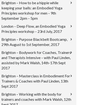
Brighton – How to be a hippie while
keeping your balls: an Embodied Yoga
Principles workshop for men – 9th
September 2pm – 5pm
London – Deep Flow, an Embodied Yoga
Principles workshop – 23rd July, 2017
Brighton – Purpose Blackbelt Bootcamp,
29th August to 1st September, 2017
Brighton – Bodywork for Coaches, Trainers
and Therapists Intensive – with Paul Linden,
assisted by Mark Walsh, 14th-17th Sept
2017
Brighton – Masterclass in Embodiment For
Trainers & Coaches with Paul Linden, 13th
Sept 2017
Brighton – Working with the body for
trainers and coaches with Mark Walsh, 12th
Sept 2017