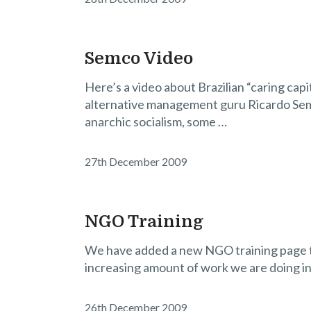
Semco Video
Here’s a video about Brazilian “caring capit
alternative management guru Ricardo Seml
anarchic socialism, some …
27th December 2009
NGO Training
We have added a new NGO training page to 
increasing amount of work we are doing in 
26th December 2009