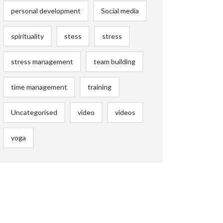
personal development
Social media
spirituality
stess
stress
stress management
team building
time management
training
Uncategorised
video
videos
yoga