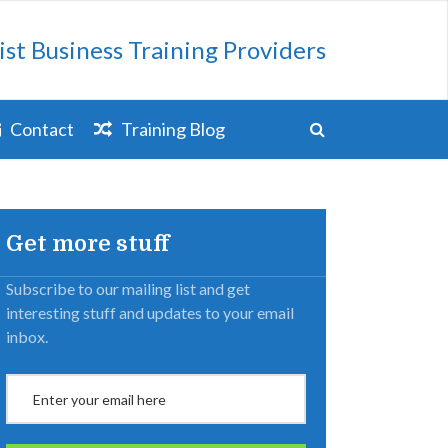
ist Business Training Providers
Contact
Training Blog
Get more stuff
Subscribe to our mailing list and get
interesting stuff and updates to your email
inbox.