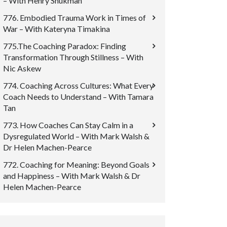
– With Henry Shukman
776. Embodied Trauma Work in Times of
War – With Kateryna Timakina
775.The Coaching Paradox: Finding
Transformation Through Stillness – With
Nic Askew
774. Coaching Across Cultures: What Every
Coach Needs to Understand – With Tamara
Tan
773. How Coaches Can Stay Calm in a
Dysregulated World – With Mark Walsh &
Dr Helen Machen-Pearce
772. Coaching for Meaning: Beyond Goals
and Happiness – With Mark Walsh & Dr
Helen Machen-Pearce