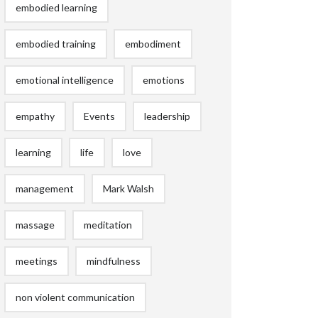
embodied learning
embodied training
embodiment
emotional intelligence
emotions
empathy
Events
leadership
learning
life
love
management
Mark Walsh
massage
meditation
meetings
mindfulness
non violent communication