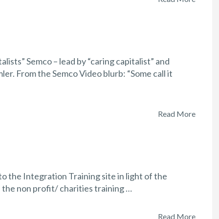
alists” Semco – lead by “caring capitalist” and
er. From the Semco Video blurb: “Some call it
Read More
the Integration Training site in light of the
the non profit/ charities training …
Read More