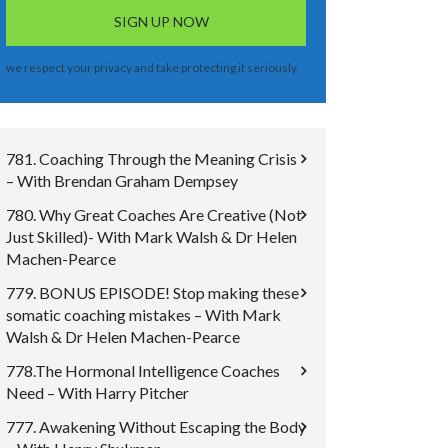
we respect your privacy and take protecting it seriously
781. Coaching Through the Meaning Crisis
– With Brendan Graham Dempsey
780. Why Great Coaches Are Creative (Not
Just Skilled)- With Mark Walsh & Dr Helen
Machen-Pearce
779. BONUS EPISODE! Stop making these
somatic coaching mistakes – With Mark
Walsh & Dr Helen Machen-Pearce
778.The Hormonal Intelligence Coaches
Need – With Harry Pitcher
777. Awakening Without Escaping the Body