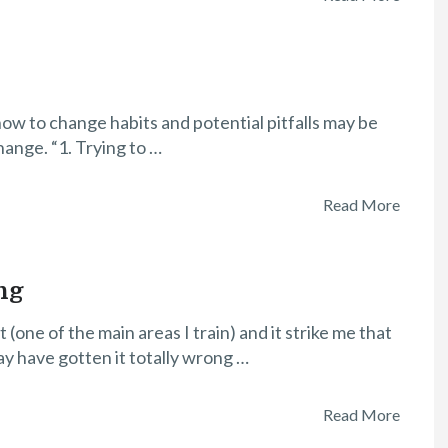
how to change habits and potential pitfalls may be
hange. “1. Trying to …
Read More
ng
one of the main areas I train) and it strike me that
ay have gotten it totally wrong …
Read More