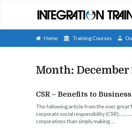
Home
Training Courses
Our
Month:
December
CSR – Benefits to Business
The following article from the ever great 
corporate social responsibility (CSR). ………
corporations than simply making …