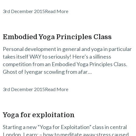
3rd December 2015
Read More
Embodied Yoga Principles Class
Personal development in general and yoga in particular
takes itself WAY to seriously! Here’s a silliness
competition from an Embodied Yoga Principles Class.
Ghost of Iyengar scowling from afar…
3rd December 2015
Read More
Yoga for exploitation
Starting a new “Yoga for Exploitation” class in central
London. Learn: – how to meditate away stress caused