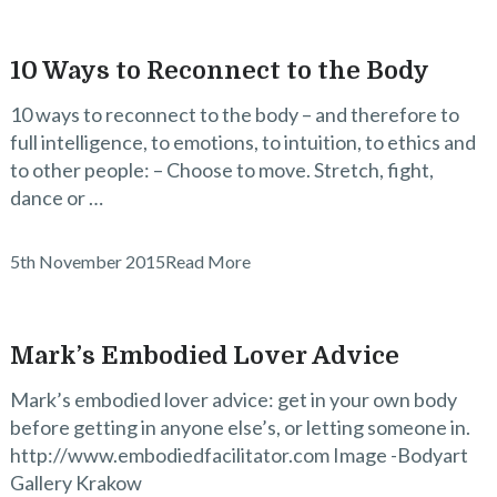
10 Ways to Reconnect to the Body
10 ways to reconnect to the body – and therefore to
full intelligence, to emotions, to intuition, to ethics and
to other people: – Choose to move. Stretch, fight,
dance or …
5th November 2015
Read More
Mark’s Embodied Lover Advice
Mark’s embodied lover advice: get in your own body
before getting in anyone else’s, or letting someone in.
http://www.embodiedfacilitator.com Image -Bodyart
Gallery Krakow