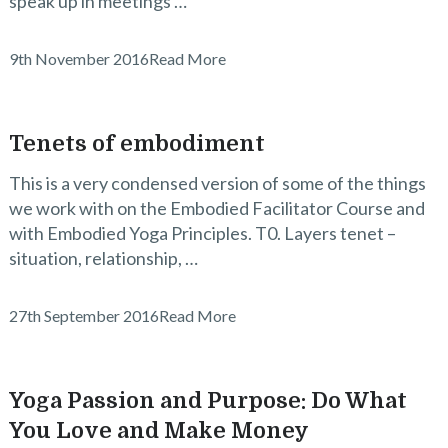
speak up in meetings …
9th November 2016
Read More
Tenets of embodiment
This is a very condensed version of some of the things
we work with on the Embodied Facilitator Course and
with Embodied Yoga Principles. T0. Layers tenet –
situation, relationship, …
27th September 2016
Read More
Yoga Passion and Purpose: Do What
You Love and Make Money