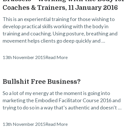
Coaches & Trainers, 11 January 2016
This is an experiential training for those wishing to
develop practical skills working with the body in
training and coaching. Using posture, breathing and
movement helps clients go deep quickly and …
13th November 2015
Read More
Bullshit Free Business?
So a lot of my energy at the moment is going into
marketing the Embodied Facilitator Course 2016 and
trying to do so in a way that’s authentic and doesn’t …
13th November 2015
Read More