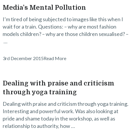
Media’s Mental Pollution
I’m tired of being subjected to images like this when I
wait for a train. Questions: – why are most fashion
models children? – why are those children sexualised? –
…
3rd December 2015
Read More
Dealing with praise and criticism
through yoga training
Dealing with praise and criticism through yoga training.
Interesting and powerful work. Was also looking at
pride and shame today in the workshop, as well as
relationship to authority, how …