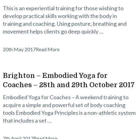
This is an experiential training for those wishing to
develop practical skills working with the body in
training and coaching. Using posture, breathing and
movement helps clients go deep quickly …
20th May 2017
Read More
Brighton – Embodied Yoga for
Coaches – 28th and 29th October 2017
Embodied Yoga for Coaches – A weekend training to
acquire a simple and powerful set of body coaching
tools Embodied Yoga Principles is a non-athletic system
that includes a set …
7th April 2017
Read More