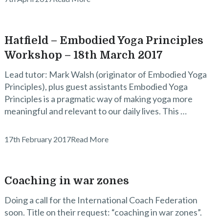
Hatfield – Embodied Yoga Principles
Workshop – 18th March 2017
Lead tutor: Mark Walsh (originator of Embodied Yoga
Principles), plus guest assistants Embodied Yoga
Principles is a pragmatic way of making yoga more
meaningful and relevant to our daily lives. This …
17th February 2017
Read More
Coaching in war zones
Doing a call for the International Coach Federation
soon. Title on their request: “coaching in war zones”.