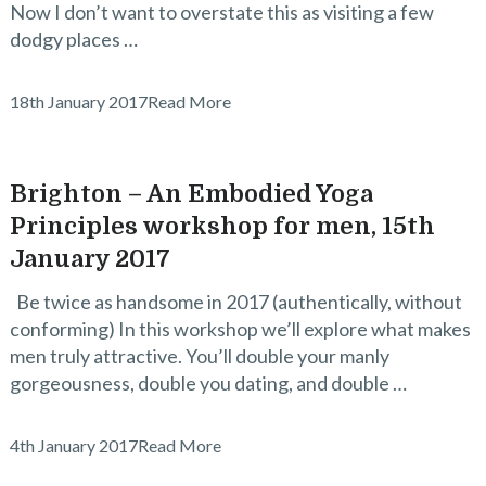
Now I don’t want to overstate this as visiting a few
dodgy places …
18th January 2017
Read More
Brighton – An Embodied Yoga
Principles workshop for men, 15th
January 2017
Be twice as handsome in 2017 (authentically, without
conforming) In this workshop we’ll explore what makes
men truly attractive. You’ll double your manly
gorgeousness, double you dating, and double …
4th January 2017
Read More