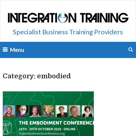
Specialist Business Training Providers
Menu
Category:
embodied