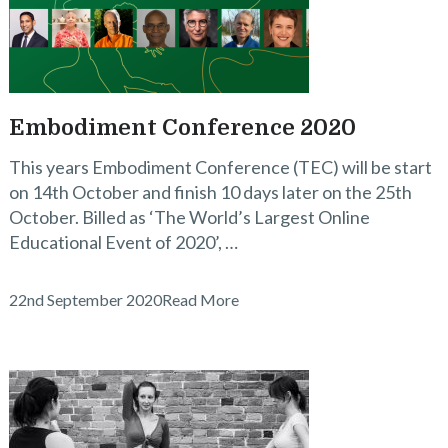
Embodiment Conference 2020
This years Embodiment Conference (TEC) will be start
on 14th October and finish 10 days later on the 25th
October. Billed as ‘The World’s Largest Online
Educational Event of 2020’, …
22nd September 2020
Read More