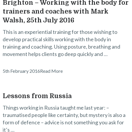
Brighton – Working with the body for
trainers and coaches with Mark
Walsh, 25th July 2016
This is an experiential training for those wishing to
develop practical skills working with the body in
training and coaching. Using posture, breathing and
movement helps clients go deep quickly and …
5th February 2016
Read More
Lessons from Russia
Things working in Russia taught me last year: –
traumatised people like certainty, but mystery is also a
form of defence – advice is not something you ask for
it’s …