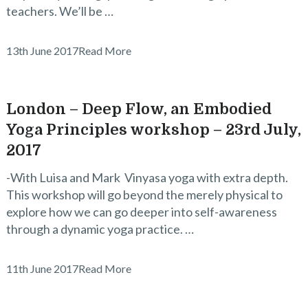
teachers. We’ll be …
13th June 2017
Read More
London – Deep Flow, an Embodied
Yoga Principles workshop – 23rd July,
2017
-With Luisa and Mark Vinyasa yoga with extra depth.
This workshop will go beyond the merely physical to
explore how we can go deeper into self-awareness
through a dynamic yoga practice. …
11th June 2017
Read More