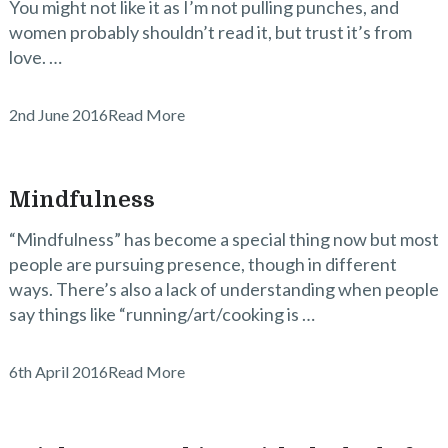
You might not like it as I’m not pulling punches, and
women probably shouldn’t read it, but trust it’s from
love. …
2nd June 2016
Read More
Mindfulness
“Mindfulness” has become a special thing now but most
people are pursuing presence, though in different
ways. There’s also a lack of understanding when people
say things like “running/art/cooking is …
6th April 2016
Read More