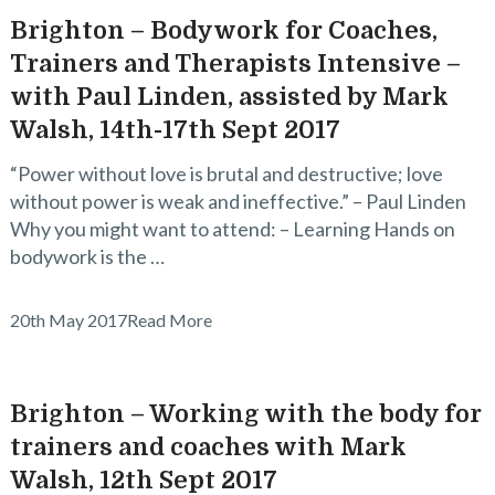
Brighton – Bodywork for Coaches,
Trainers and Therapists Intensive –
with Paul Linden, assisted by Mark
Walsh, 14th-17th Sept 2017
“Power without love is brutal and destructive; love
without power is weak and ineffective.” – Paul Linden
Why you might want to attend: – Learning Hands on
bodywork is the …
20th May 2017
Read More
Brighton – Working with the body for
trainers and coaches with Mark
Walsh, 12th Sept 2017