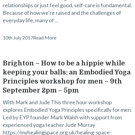
relationships or just feel good, self-care is fundamental.
Because of how we’re raised and the challenges of
everyday life, many of …
10th July 2017
Read More
Brighton – How to be a hippie while
keeping your balls: an Embodied Yoga
Principles workshop for men – 9th
September 2pm – 5pm
With Mark and Jude This three hour workshop
explores Embodied Yoga Principles specifically for men.
Led by EYP founder Mark Walsh with support from
experienced yoga teacher Jude Murray
https://myhealingspace.org.uk/healing-space-