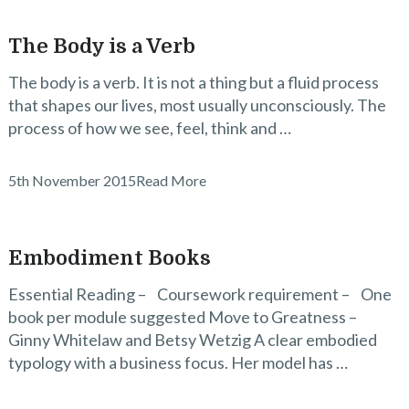
The Body is a Verb
The body is a verb. It is not a thing but a fluid process
that shapes our lives, most usually unconsciously. The
process of how we see, feel, think and …
5th November 2015
Read More
Embodiment Books
Essential Reading – Coursework requirement – One
book per module suggested Move to Greatness –
Ginny Whitelaw and Betsy Wetzig A clear embodied
typology with a business focus. Her model has …