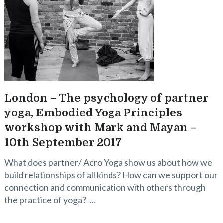
London – The psychology of partner
yoga, Embodied Yoga Principles
workshop with Mark and Mayan –
10th September 2017
What does partner/ Acro Yoga show us about how we
build relationships of all kinds? How can we support our
connection and communication with others through
the practice of yoga? …