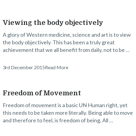
Viewing the body objectively
A glory of Western medicine, science and art is to view
the body objectively. This has been a truly great
achievement that we all benefit from daily, not to be …
3rd December 2015
Read More
Freedom of Movement
Freedom of movement is a basic UN Human right, yet
this needs to be taken more literally. Being able to move
and therefore to feel, is freedom of being. All …