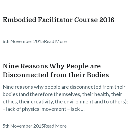
Embodied Facilitator Course 2016
6th November 2015
Read More
Nine Reasons Why People are
Disconnected from their Bodies
Nine reasons why people are disconnected from their
bodies (and therefore themselves, their health, their
ethics, their creativity, the environment and to others):
– lack of physical movement – lack …
5th November 2015
Read More