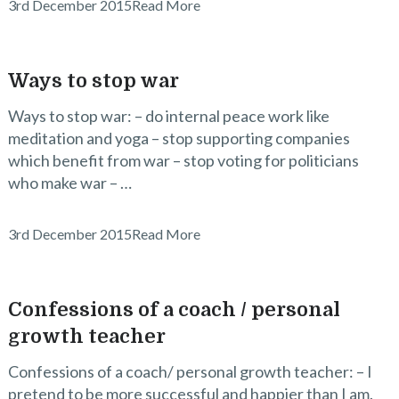
3rd December 2015
Read More
Ways to stop war
Ways to stop war: – do internal peace work like
meditation and yoga – stop supporting companies
which benefit from war – stop voting for politicians
who make war – …
3rd December 2015
Read More
Confessions of a coach / personal
growth teacher
Confessions of a coach/ personal growth teacher: – I
pretend to be more successful and happier than I am.