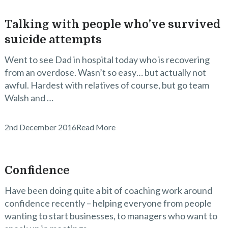
Talking with people who’ve survived
suicide attempts
Went to see Dad in hospital today who is recovering
from an overdose. Wasn’t so easy… but actually not
awful. Hardest with relatives of course, but go team
Walsh and …
2nd December 2016
Read More
Confidence
Have been doing quite a bit of coaching work around
confidence recently – helping everyone from people
wanting to start businesses, to managers who want to