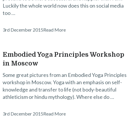
Luckily the whole world now does this on social media
too …
3rd December 2015
Read More
Embodied Yoga Principles Workshop
in Moscow
Some great pictures from an Embodied Yoga Principles
workshop in Moscow. Yoga with an emphasis on self-
knowledge and transfer to life (not body-beautiful
athleticism or hindu mythology). Where else do …
3rd December 2015
Read More