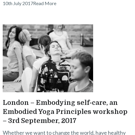
10th July 2017
Read More
London – Embodying self-care, an
Embodied Yoga Principles workshop
– 3rd September, 2017
Whether we want to change the world, have healthy