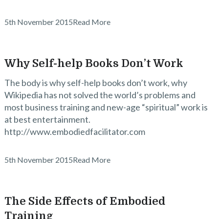
5th November 2015
Read More
Why Self-help Books Don’t Work
The body is why self-help books don’t work, why
Wikipedia has not solved the world’s problems and
most business training and new-age “spiritual” work is
at best entertainment.
http://www.embodiedfacilitator.com
5th November 2015
Read More
The Side Effects of Embodied
Training