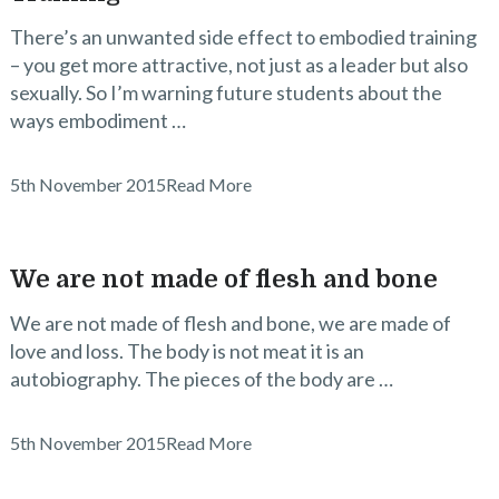
There’s an unwanted side effect to embodied training
– you get more attractive, not just as a leader but also
sexually. So I’m warning future students about the
ways embodiment …
5th November 2015
Read More
We are not made of flesh and bone
We are not made of flesh and bone, we are made of
love and loss. The body is not meat it is an
autobiography. The pieces of the body are …
5th November 2015
Read More