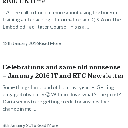
2100 UK time
– A free call to find out more about using the body in
training and coaching – Information and Q & A on The
Embodied Facilitator Course This is a …
12th January 2016
Read More
Celebrations and same old nonsense
– January 2016 IT and EFC Newsletter
Some things I’m proud of from last year: – Getting
engaged obviously 🙂 Without love, what’s the point?
Daria seems to be getting credit for any positive
change in me …
8th January 2016
Read More