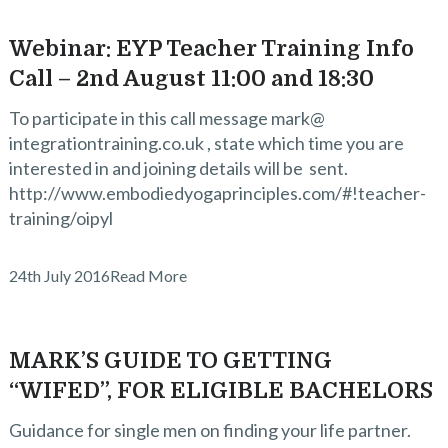
Webinar: EYP Teacher Training Info
Call – 2nd August 11:00 and 18:30
To participate in this call message mark@
integrationtraining.co.uk , state which time you are
interested in and joining details will be sent.
http://www.embodiedyogaprinciples.com/#!teacher-
training/oipyl
24th July 2016
Read More
MARK’S GUIDE TO GETTING
“WIFED”, FOR ELIGIBLE BACHELORS
Guidance for single men on finding your life partner.