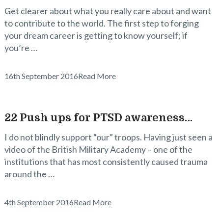
Get clearer about what you really care about and want
to contribute to the world. The first step to forging
your dream career is getting to know yourself; if
you’re …
16th September 2016
Read More
22 Push ups for PTSD awareness…
I do not blindly support “our” troops. Having just seen a
video of the British Military Academy – one of the
institutions that has most consistently caused trauma
around the …
4th September 2016
Read More