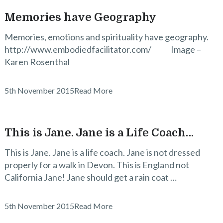
Memories have Geography
Memories, emotions and spirituality have geography.
http://www.embodiedfacilitator.com/ Image –
Karen Rosenthal
5th November 2015
Read More
This is Jane. Jane is a Life Coach…
This is Jane. Jane is a life coach. Jane is not dressed
properly for a walk in Devon. This is England not
California Jane! Jane should get a rain coat …
5th November 2015
Read More