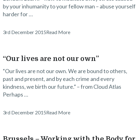
by your inhumanity to your fellow man – abuse yourself
harder for …
3rd December 2015
Read More
“Our lives are not our own”
“Our lives are not our own. We are bound to others,
past and present, and by each crime and every
kindness, we birth our future.” – from Cloud Atlas
Perhaps …
3rd December 2015
Read More
Brussels – Working with the Body for