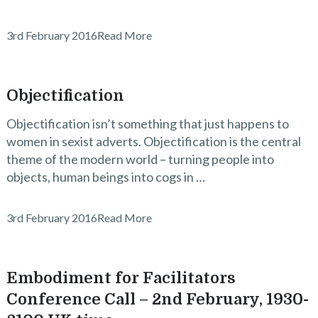
3rd February 2016
Read More
Objectification
Objectification isn’t something that just happens to
women in sexist adverts. Objectification is the central
theme of the modern world – turning people into
objects, human beings into cogs in …
3rd February 2016
Read More
Embodiment for Facilitators
Conference Call – 2nd February, 1930-