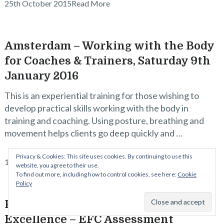
25th October 2015
Read More
Amsterdam – Working with the Body
for Coaches & Trainers, Saturday 9th
January 2016
This is an experiential training for those wishing to
develop practical skills working with the body in
training and coaching. Using posture, breathing and
movement helps clients go deep quickly and …
Privacy & Cookies: This site uses cookies. By continuing to use this
15th October 2015
Read More
website, you agree to their use.
To find out more, including how to control cookies, see here:
Cookie
Policy
Principles of Embodied Facilitation
Excellence – EFC Assessment