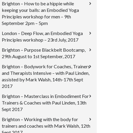
Brighton – How to be a hippie while
keeping your balls: an Embodied Yoga
Principles workshop for men – 9th
September 2pm – 5pm
London – Deep Flow, an Embodied Yoga
Principles workshop – 23rd July, 2017
Brighton – Purpose Blackbelt Bootcamp,
29th August to 1st September, 2017
Brighton – Bodywork for Coaches, Trainers
and Therapists Intensive – with Paul Linden,
assisted by Mark Walsh, 14th-17th Sept
2017
Brighton – Masterclass in Embodiment For
Trainers & Coaches with Paul Linden, 13th
Sept 2017
Brighton – Working with the body for
trainers and coaches with Mark Walsh, 12th
Sept 2017