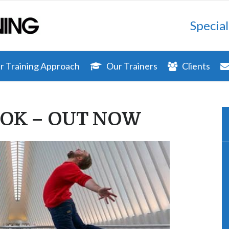
Special
 Training Approach
Our Trainers
Clients
OK – OUT NOW