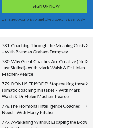
we respect your privacy and take protecting it seriously
781. Coaching Through the Meaning Crisis
– With Brendan Graham Dempsey
780. Why Great Coaches Are Creative (Not
Just Skilled)- With Mark Walsh & Dr Helen
Machen-Pearce
779. BONUS EPISODE! Stop making these
somatic coaching mistakes – With Mark
Walsh & Dr Helen Machen-Pearce
778.The Hormonal Intelligence Coaches
Need – With Harry Pitcher
777. Awakening Without Escaping the Body