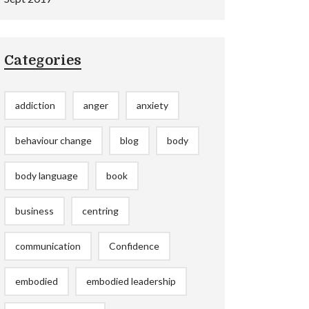
Categories
addiction
anger
anxiety
behaviour change
blog
body
body language
book
business
centring
communication
Confidence
embodied
embodied leadership