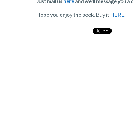
Just mail us
here
and we’ll message you a 
Hope you enjoy the book. Buy it
HERE
.