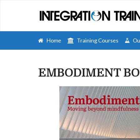
Home
Training Courses
Our
EMBODIMENT BO