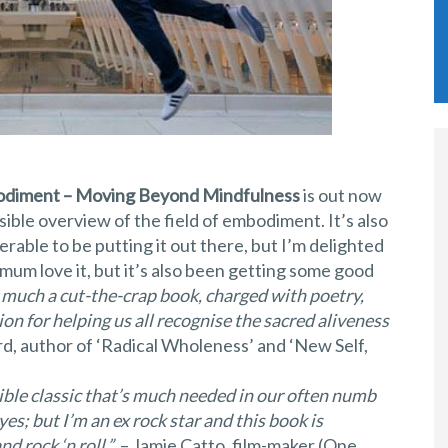
diment – Moving Beyond Mindfulness
is out now
ible overview of the field of embodiment. It’s also
rable to be putting it out there, but I’m delighted
 mum love it, but it’s also been getting some good
much a cut-the-crap book, charged with poetry,
on for helping us all recognise the sacred aliveness
rd, author of ‘Radical Wholeness’ and ‘New Self,
ble classic that’s much needed in our often numb
yes; but I’m an ex rock star and this book is
d rock ‘n roll.”
– Jamie Catto, film-maker (One