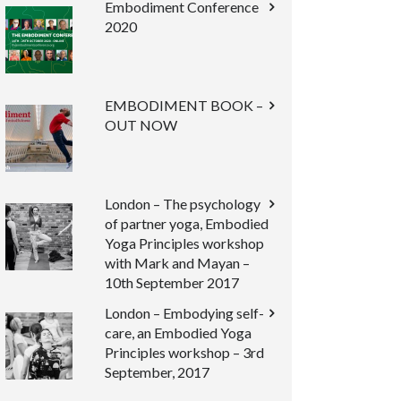
Embodiment Conference
2020
EMBODIMENT BOOK –
OUT NOW
London – The psychology
of partner yoga, Embodied
Yoga Principles workshop
with Mark and Mayan –
10th September 2017
London – Embodying self-
care, an Embodied Yoga
Principles workshop – 3rd
September, 2017