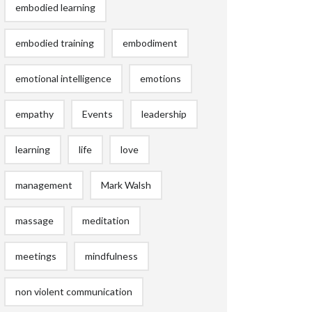
embodied learning
embodied training
embodiment
emotional intelligence
emotions
empathy
Events
leadership
learning
life
love
management
Mark Walsh
massage
meditation
meetings
mindfulness
non violent communication