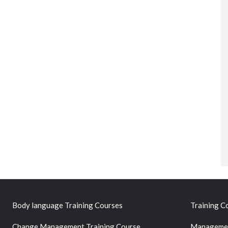
Body language Training Courses
Training C
Change Management Training Course
Managemen