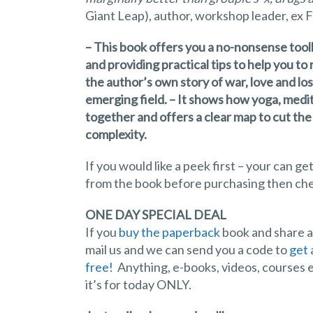
Giant Leap), author, workshop leader, ex F
– This book offers you a no-nonsense toolk
and providing practical tips to help you t
the author’s own story of war, love and los
emerging field. – It shows how yoga, medi
together and offers a clear map to cut th
complexity.
If you would like a peek first – your can
from the book before purchasing then ch
ONE DAY SPECIAL DEAL
If you
buy the paperback
book and share ab
mail us and we can send you a code to
get 
free!
Anything, e-books, videos, courses e
it’s for today ONLY.