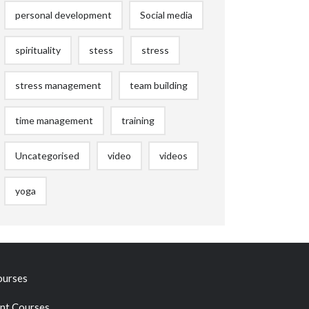
personal development
Social media
spirituality
stess
stress
stress management
team building
time management
training
Uncategorised
video
videos
yoga
ourses
t Courses