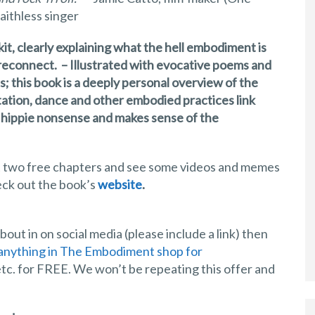
aithless singer
it, clearly explaining what the hell embodiment is
o reconnect. – Illustrated with evocative poems and
s; this book is a deeply personal overview of the
tation, dance and other embodied practices link
e hippie nonsense and makes sense of the
 get two free chapters and see some videos and memes
eck out the book’s
website
.
out in on social media (please include a link) then
anything in The Embodiment shop for
tc. for FREE. We won’t be repeating this offer and