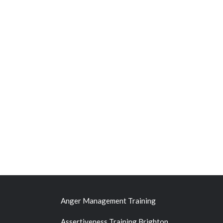
Anger Management Training
Assertiveness Training Brighton