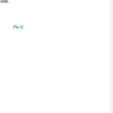
code.
Pin It