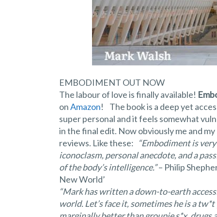
EMBODIMENT OUT NOW
The labour of love is finally available!
Embo
on
Amazon
! The book is a deep yet access
super personal and it feels somewhat vulne
in the final edit. Now obviously me and my
reviews. Like these:
“Embodiment is very 
iconoclasm, personal anecdote, and a passi
of the body’s intelligence.”
– Philip Shephe
New World’
“Mark has written a down-to-earth accessi
world. Let’s face it, sometimes he is a tw*t 
marginally better than groupie s*x, drugs an