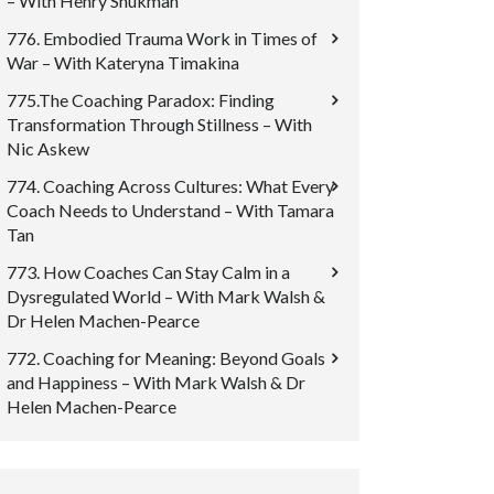
– With Henry Shukman
776. Embodied Trauma Work in Times of
War – With Kateryna Timakina
775.The Coaching Paradox: Finding
Transformation Through Stillness – With
Nic Askew
774. Coaching Across Cultures: What Every
Coach Needs to Understand – With Tamara
Tan
773. How Coaches Can Stay Calm in a
Dysregulated World – With Mark Walsh &
Dr Helen Machen-Pearce
772. Coaching for Meaning: Beyond Goals
and Happiness – With Mark Walsh & Dr
Helen Machen-Pearce