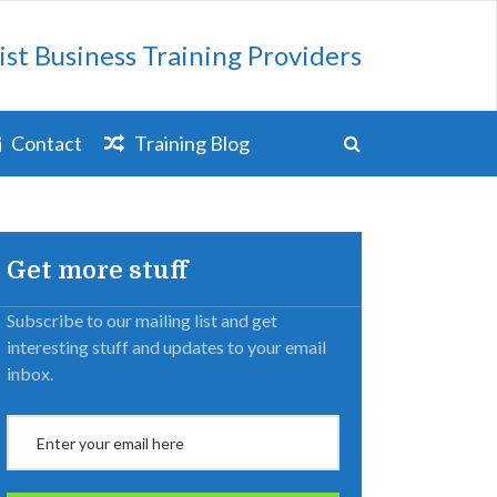
ist Business Training Providers
Contact
Training Blog
Get more stuff
Subscribe to our mailing list and get
interesting stuff and updates to your email
inbox.