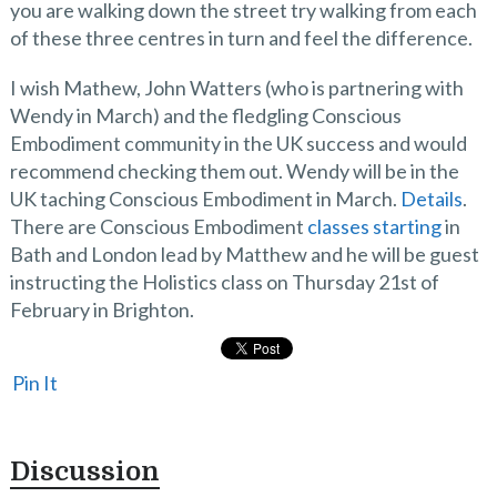
you are walking down the street try walking from each
of these three centres in turn and feel the difference.
I wish Mathew, John Watters (who is partnering with
Wendy in March) and the fledgling Conscious
Embodiment community in the UK success and would
recommend checking them out. Wendy will be in the
UK taching Conscious Embodiment in March.
Details
.
There are Conscious Embodiment
classes starting
in
Bath and London lead by Matthew and he will be guest
instructing the Holistics class on Thursday 21st of
February in Brighton.
Pin It
Discussion