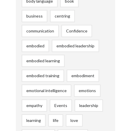
body language
book
business
centring
communication
Confidence
embodied
embodied leadership
embodied learning
embodied training
embodiment
emotional intelligence
emotions
empathy
Events
leadership
learning
life
love