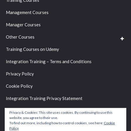
Training Courses
Management Courses
Manager Courses
Other Courses
Training Courses on Udemy
Integration Training – Terms and Conditions
Privacy Policy
Cookie Policy
Integration Training Privacy Statement
Privacy & Cookies: This site uses cookies. By continuing to use this
website, you agree to their use.
To find out more, including how to control cookies, see here:
Cookie
Policy