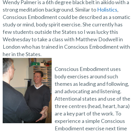
Wendy Palmer is a 6th degree black belt in aikido with a
strong meditation background. Similar to
Holistics
,
Conscious Embodiment could be described as a somatic
study or mind, body spirit exercise. She currently has
few students outside the States so I was lucky this
Wednesday to take a class with Matthew Dodwell in
London who has trained in Conscious Embodiment with
her in the States.
Conscious Embodiment uses
body exercises around such
themes as leading and following,
and advocating and listening.
Attentional states and use of the
three centres (head, heart, hara)
are a key part of the work. To
experience a simple Conscious
Embodiment exercise next time