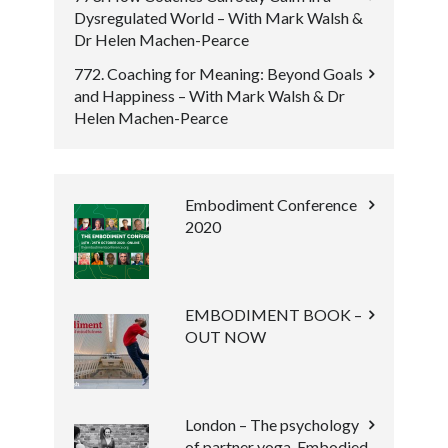
Dysregulated World – With Mark Walsh &
Dr Helen Machen-Pearce
772. Coaching for Meaning: Beyond Goals
and Happiness – With Mark Walsh & Dr
Helen Machen-Pearce
Embodiment Conference
2020
EMBODIMENT BOOK –
OUT NOW
London – The psychology
of partner yoga, Embodied