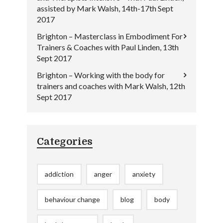
assisted by Mark Walsh, 14th-17th Sept
2017
Brighton – Masterclass in Embodiment For
Trainers & Coaches with Paul Linden, 13th
Sept 2017
Brighton – Working with the body for
trainers and coaches with Mark Walsh, 12th
Sept 2017
Categories
addiction
anger
anxiety
behaviour change
blog
body