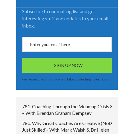
Subscribe to our mailing list and get
interesting stuff and updates to your email
inbox.
we respect your privacy and take protecting it seriously
781. Coaching Through the Meaning Crisis
– With Brendan Graham Dempsey
780. Why Great Coaches Are Creative (Not
Just Skilled)- With Mark Walsh & Dr Helen