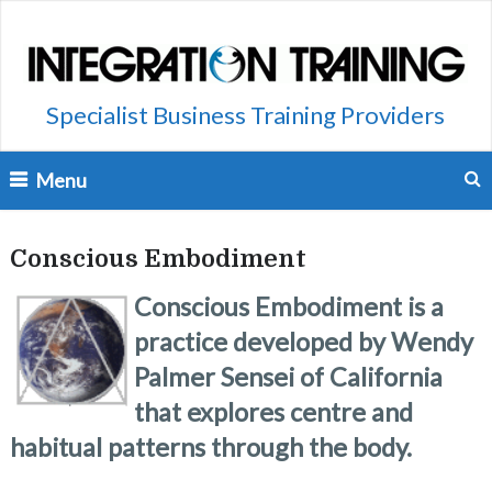
Specialist Business Training Providers
Menu
Conscious Embodiment
Conscious Embodiment is a
practice developed by Wendy
Palmer Sensei of California
that explores centre and
habitual patterns through the body.