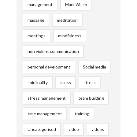
management
Mark Walsh
massage
meditation
meetings
mindfulness
non violent communication
personal development
Social media
spirituality
stess
stress
stress management
team building
time management
training
Uncategorised
video
videos