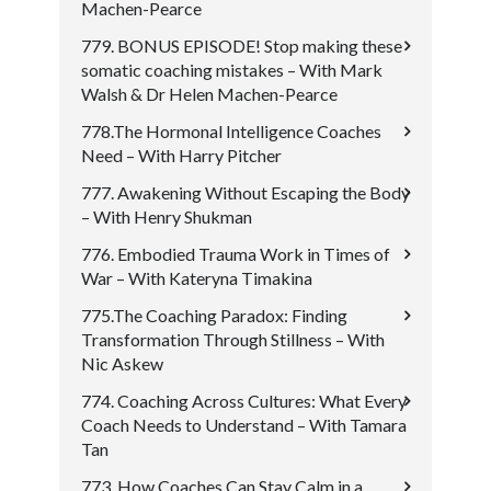
Machen-Pearce
779. BONUS EPISODE! Stop making these
somatic coaching mistakes – With Mark
Walsh & Dr Helen Machen-Pearce
778.The Hormonal Intelligence Coaches
Need – With Harry Pitcher
777. Awakening Without Escaping the Body
– With Henry Shukman
776. Embodied Trauma Work in Times of
War – With Kateryna Timakina
775.The Coaching Paradox: Finding
Transformation Through Stillness – With
Nic Askew
774. Coaching Across Cultures: What Every
Coach Needs to Understand – With Tamara
Tan
773. How Coaches Can Stay Calm in a