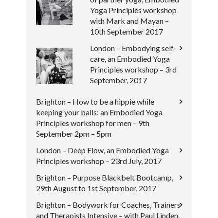
Yoga Principles workshop
with Mark and Mayan –
10th September 2017
London – Embodying self-
care, an Embodied Yoga
Principles workshop – 3rd
September, 2017
Brighton – How to be a hippie while
keeping your balls: an Embodied Yoga
Principles workshop for men – 9th
September 2pm – 5pm
London – Deep Flow, an Embodied Yoga
Principles workshop – 23rd July, 2017
Brighton – Purpose Blackbelt Bootcamp,
29th August to 1st September, 2017
Brighton – Bodywork for Coaches, Trainers
and Therapists Intensive – with Paul Linden,