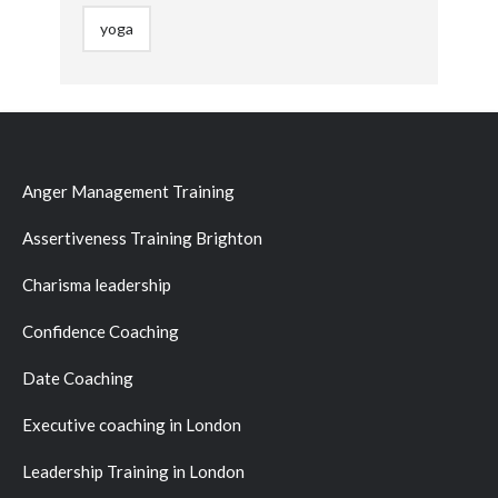
yoga
Anger Management Training
Assertiveness Training Brighton
Charisma leadership
Confidence Coaching
Date Coaching
Executive coaching in London
Leadership Training in London