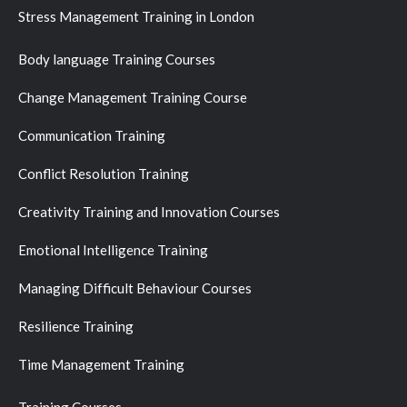
Stress Management Training in London
Body language Training Courses
Change Management Training Course
Communication Training
Conflict Resolution Training
Creativity Training and Innovation Courses
Emotional Intelligence Training
Managing Difficult Behaviour Courses
Resilience Training
Time Management Training