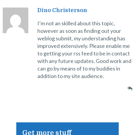
Dino Christerson
I’m not an skilled about this topic,
however as soon as finding out your
weblog submit, my understanding has
improved extensively. Please enable me
to getting your rss feed to be in contact
with any future updates. Good work and
can go by means of to my buddies in
addition to my site audience.
Get more stuff