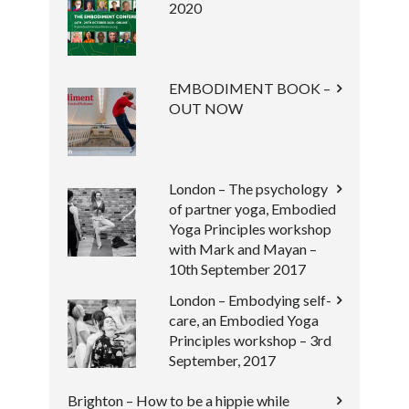
2020
EMBODIMENT BOOK –
OUT NOW
London – The psychology
of partner yoga, Embodied
Yoga Principles workshop
with Mark and Mayan –
10th September 2017
London – Embodying self-
care, an Embodied Yoga
Principles workshop – 3rd
September, 2017
Brighton – How to be a hippie while