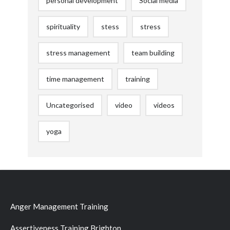
personal development
Social media
spirituality
stess
stress
stress management
team building
time management
training
Uncategorised
video
videos
yoga
Anger Management Training
Assertiveness Training Brighton