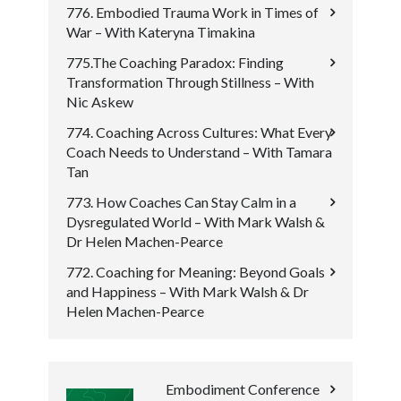
776. Embodied Trauma Work in Times of
War – With Kateryna Timakina
775.The Coaching Paradox: Finding
Transformation Through Stillness – With
Nic Askew
774. Coaching Across Cultures: What Every
Coach Needs to Understand – With Tamara
Tan
773. How Coaches Can Stay Calm in a
Dysregulated World – With Mark Walsh &
Dr Helen Machen-Pearce
772. Coaching for Meaning: Beyond Goals
and Happiness – With Mark Walsh & Dr
Helen Machen-Pearce
Embodiment Conference