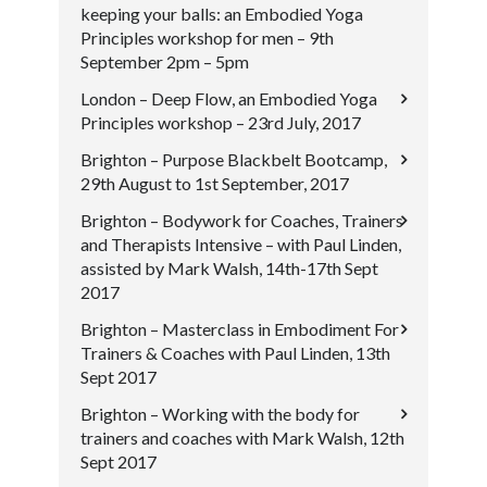
keeping your balls: an Embodied Yoga
Principles workshop for men – 9th
September 2pm – 5pm
London – Deep Flow, an Embodied Yoga
Principles workshop – 23rd July, 2017
Brighton – Purpose Blackbelt Bootcamp,
29th August to 1st September, 2017
Brighton – Bodywork for Coaches, Trainers
and Therapists Intensive – with Paul Linden,
assisted by Mark Walsh, 14th-17th Sept
2017
Brighton – Masterclass in Embodiment For
Trainers & Coaches with Paul Linden, 13th
Sept 2017
Brighton – Working with the body for
trainers and coaches with Mark Walsh, 12th
Sept 2017