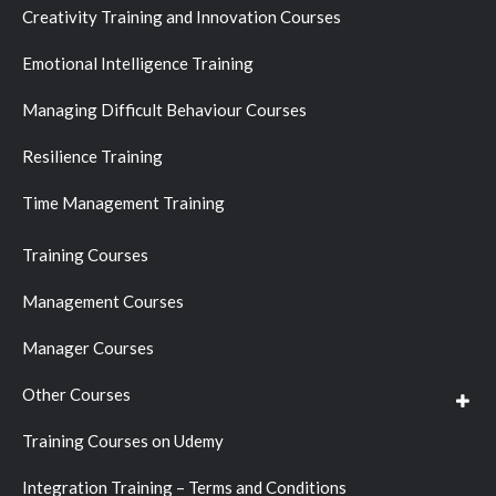
Creativity Training and Innovation Courses
Emotional Intelligence Training
Managing Difficult Behaviour Courses
Resilience Training
Time Management Training
Training Courses
Management Courses
Manager Courses
Other Courses
Training Courses on Udemy
Integration Training – Terms and Conditions