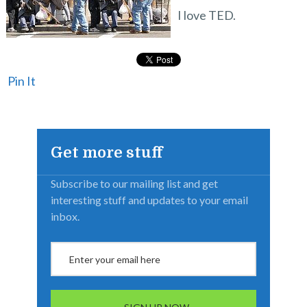
I love TED.
Pin It
Get more stuff
Subscribe to our mailing list and get
interesting stuff and updates to your email
inbox.