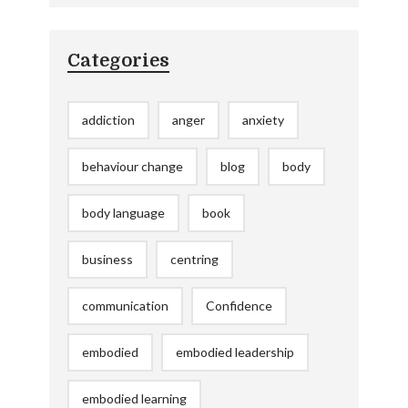
Categories
addiction
anger
anxiety
behaviour change
blog
body
body language
book
business
centring
communication
Confidence
embodied
embodied leadership
embodied learning