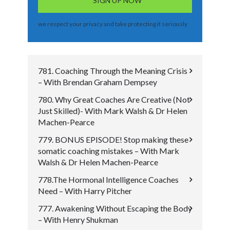
we respect your privacy and take protecting it seriously
781. Coaching Through the Meaning Crisis
– With Brendan Graham Dempsey
780. Why Great Coaches Are Creative (Not
Just Skilled)- With Mark Walsh & Dr Helen
Machen-Pearce
779. BONUS EPISODE! Stop making these
somatic coaching mistakes – With Mark
Walsh & Dr Helen Machen-Pearce
778.The Hormonal Intelligence Coaches
Need – With Harry Pitcher
777. Awakening Without Escaping the Body
– With Henry Shukman