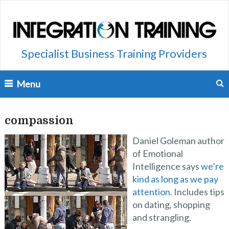
Specialist Business Training Providers
Menu
compassion
Daniel Goleman author
of Emotional
Intelligence says
we’re
kind as long as we pay
attention
. Includes tips
on dating, shopping
and strangling.