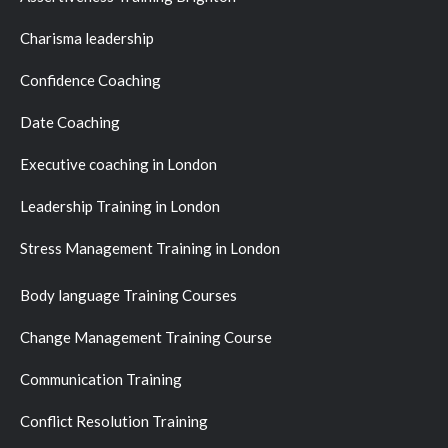
Charisma leadership
Confidence Coaching
Date Coaching
Executive coaching in London
Leadership Training in London
Stress Management Training in London
Body language Training Courses
Change Management Training Course
Communication Training
Conflict Resolution Training