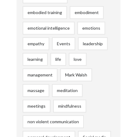
embodied training
embodiment
emotional intelligence
emotions
empathy
Events
leadership
learning
life
love
management
Mark Walsh
massage
meditation
meetings
mindfulness
non violent communication