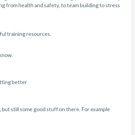
ng from health and safety, to team building to stress
ul training resources.
 know.
tting better
 but still some good stuff on there. For example