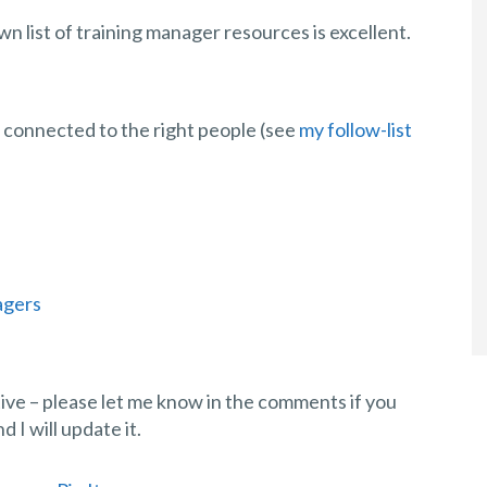
wn list of training manager resources is excellent.
e connected to the right people (see
my follow-list
agers
stive – please let me know in the comments if you
I will update it.