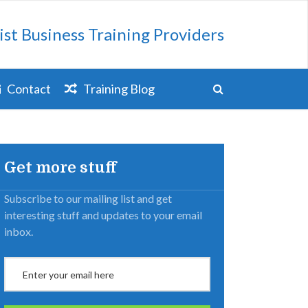
ist Business Training Providers
Contact
Training Blog
Get more stuff
Subscribe to our mailing list and get
interesting stuff and updates to your email
inbox.