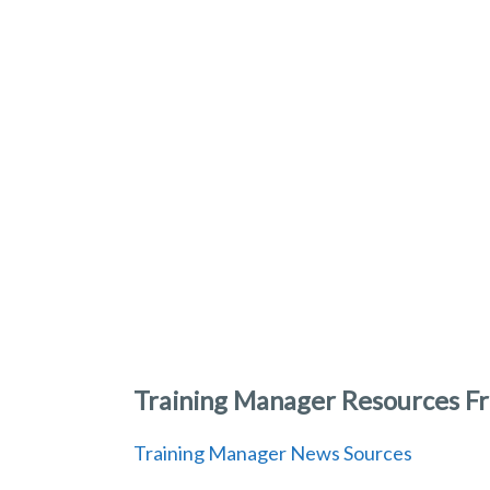
Training Manager Resources Fr
Training Manager News Sources