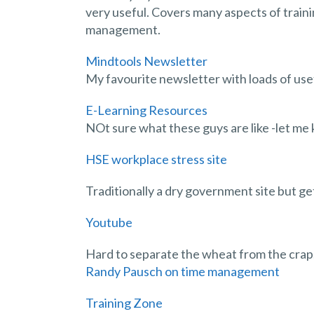
very useful. Covers many aspects of traini
management.
Mindtools Newsletter
My favourite newsletter with loads of usef
E-Learning Resources
NOt sure what these guys are like -let me
HSE workplace stress site
Traditionally a dry government site but ge
Youtube
Hard to separate the wheat from the crap,
Randy Pausch on time management
Training Zone