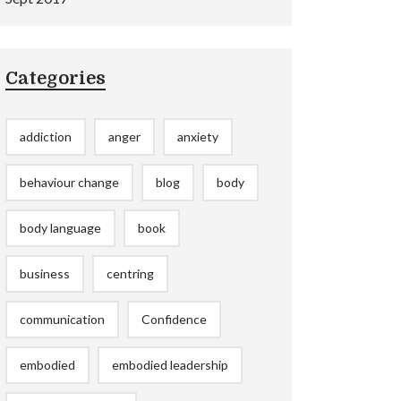
Categories
addiction
anger
anxiety
behaviour change
blog
body
body language
book
business
centring
communication
Confidence
embodied
embodied leadership