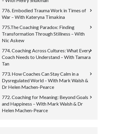
– With Henry Shukman
776. Embodied Trauma Work in Times of
War – With Kateryna Timakina
775.The Coaching Paradox: Finding
Transformation Through Stillness – With
Nic Askew
774. Coaching Across Cultures: What Every
Coach Needs to Understand – With Tamara
Tan
773. How Coaches Can Stay Calm in a
Dysregulated World – With Mark Walsh &
Dr Helen Machen-Pearce
772. Coaching for Meaning: Beyond Goals
and Happiness – With Mark Walsh & Dr
Helen Machen-Pearce