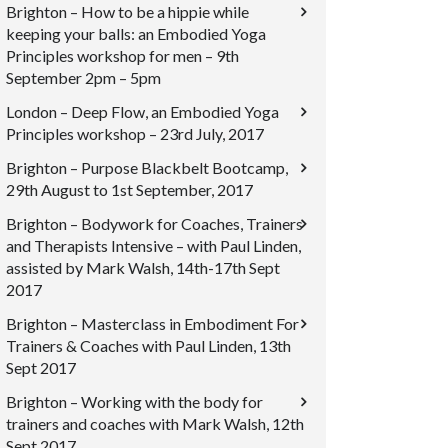
Brighton – How to be a hippie while
keeping your balls: an Embodied Yoga
Principles workshop for men – 9th
September 2pm – 5pm
London – Deep Flow, an Embodied Yoga
Principles workshop – 23rd July, 2017
Brighton – Purpose Blackbelt Bootcamp,
29th August to 1st September, 2017
Brighton – Bodywork for Coaches, Trainers
and Therapists Intensive – with Paul Linden,
assisted by Mark Walsh, 14th-17th Sept
2017
Brighton – Masterclass in Embodiment For
Trainers & Coaches with Paul Linden, 13th
Sept 2017
Brighton – Working with the body for
trainers and coaches with Mark Walsh, 12th
Sept 2017