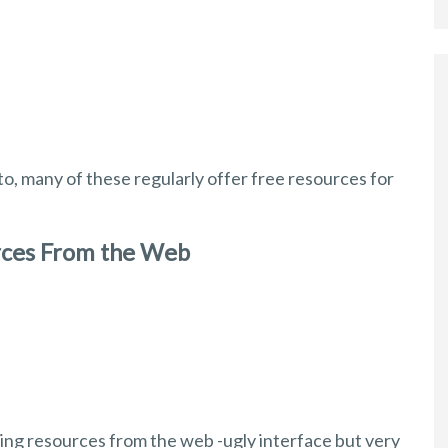
k to, many of these regularly offer free resources for
rces From the Web
ning resources from the web -ugly interface but very