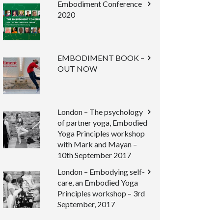
Embodiment Conference
2020
EMBODIMENT BOOK –
OUT NOW
London – The psychology
of partner yoga, Embodied
Yoga Principles workshop
with Mark and Mayan –
10th September 2017
London – Embodying self-
care, an Embodied Yoga
Principles workshop – 3rd
September, 2017