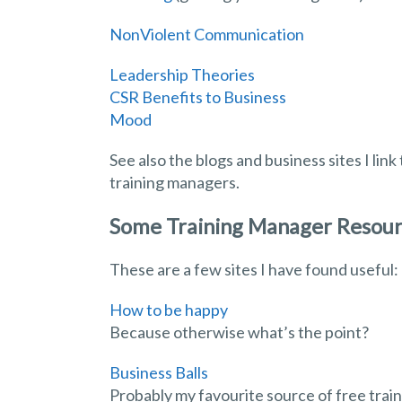
NonViolent Communication
Leadership Theories
CSR Benefits to Business
Mood
See also the blogs and business sites I lin
training managers.
Some Training Manager Resou
These are a few sites I have found useful:
How to be happy
Because otherwise what’s the point?
Business Balls
Probably my favourite source of free trai