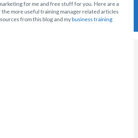
arketing for me and free stuff for you. Here are a
 the more useful training manager related articles
sources from this blog and my
business training