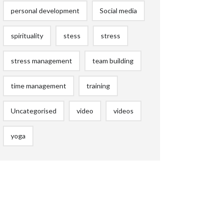
personal development
Social media
spirituality
stess
stress
stress management
team building
time management
training
Uncategorised
video
videos
yoga