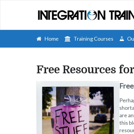
Home
Training Courses
Our
Free Resources fo
Free
Perhap
short
are an
this b
resour