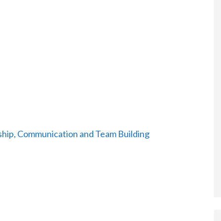
hip, Communication and Team Building