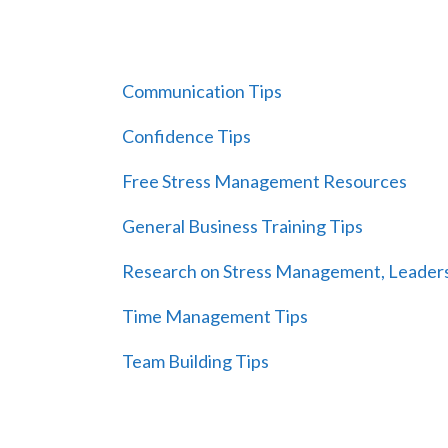
Communication Tips
Confidence Tips
Free Stress Management Resources
General Business Training Tips
Research on Stress Management, Leaders
Time Management Tips
Team Building Tips