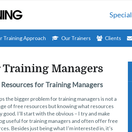
Special
 Training Approach
Our Trainers
Clients
r Training Managers
 Resources for Training Managers
s the bigger problem for training managers is not a
age of free resources but knowing what resources
y good. I’ll start with the obvious – I try and make
log useful for training managers and often offer free
ces. Besides just being what I’m interested in, it’s