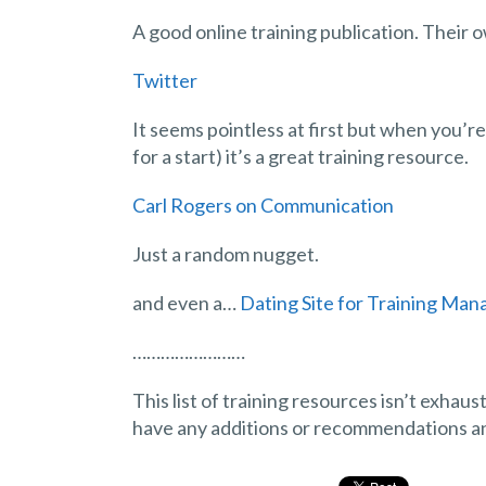
A good online training publication. Their o
Twitter
It seems pointless at first but when you’r
for a start) it’s a great training resource.
Carl Rogers on Communication
Just a random nugget.
and even a…
Dating Site for Training Man
……………………
This list of training resources isn’t exhau
have any additions or recommendations and 