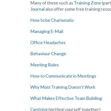
Many of these such as
Training Zone
(part
Journal
also offer some free training reso
How to be Charismatic
Managing E-Mail
Office Headaches
Behaviour Change
Meeting Rules
How to Communicate in Meetings
Why Most Training Doesn’t Work
What Makes Effective Team Building
Centring
(getting yourself together)