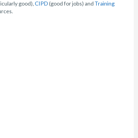
icularly good),
CIPD
(good for jobs) and
Training
urces.