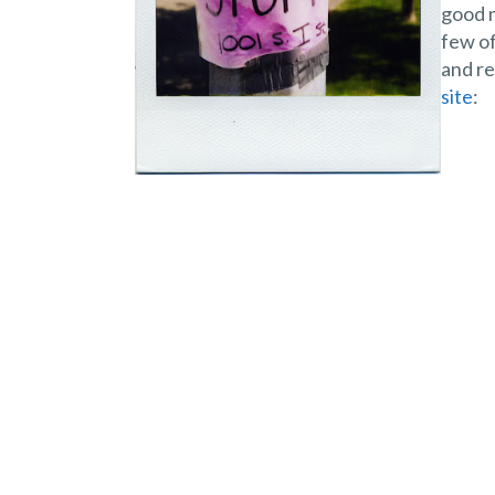
good m
few of
and re
site
: