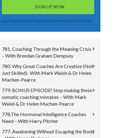
we respect your privacy and take protecting it seriously
781. Coaching Through the Meaning Crisis
– With Brendan Graham Dempsey
780. Why Great Coaches Are Creative (Not
Just Skilled)- With Mark Walsh & Dr Helen
Machen-Pearce
779. BONUS EPISODE! Stop making these
somatic coaching mistakes – With Mark
Walsh & Dr Helen Machen-Pearce
778.The Hormonal Intelligence Coaches
Need – With Harry Pitcher
777. Awakening Without Escaping the Body