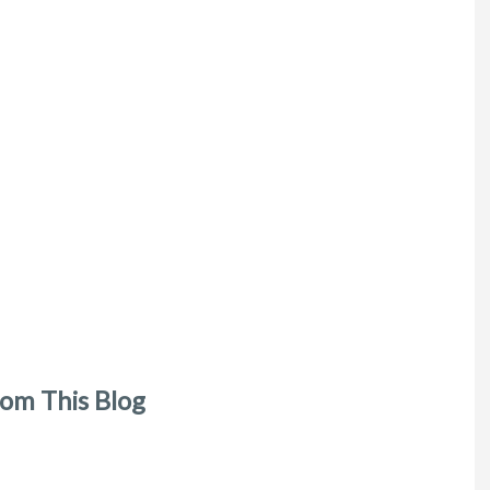
om This Blog