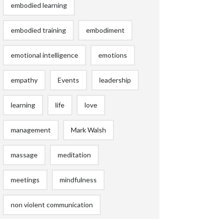
embodied learning
embodied training
embodiment
emotional intelligence
emotions
empathy
Events
leadership
learning
life
love
management
Mark Walsh
massage
meditation
meetings
mindfulness
non violent communication