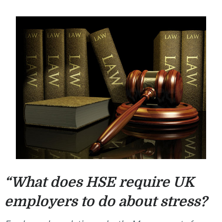
“What does HSE require UK
employers to do about stress?