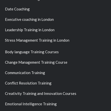
Date Coaching
Executive coaching in London
Leadership Training in London
Stress Management Training in London
Body language Training Courses
Change Management Training Course
Communication Training
Conflict Resolution Training
Creativity Training and Innovation Courses
Emotional Intelligence Training