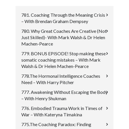
781. Coaching Through the Meaning Crisis
– With Brendan Graham Dempsey
780. Why Great Coaches Are Creative (Not
Just Skilled)- With Mark Walsh & Dr Helen
Machen-Pearce
779. BONUS EPISODE! Stop making these
somatic coaching mistakes – With Mark
Walsh & Dr Helen Machen-Pearce
778.The Hormonal Intelligence Coaches
Need – With Harry Pitcher
777. Awakening Without Escaping the Body
– With Henry Shukman
776. Embodied Trauma Work in Times of
War – With Kateryna Timakina
775.The Coaching Paradox: Finding