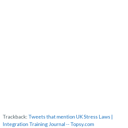
t
s
l
o
t
f
p
Trackback:
Tweets that mention UK Stress Laws |
Integration Training Journal -- Topsy.com