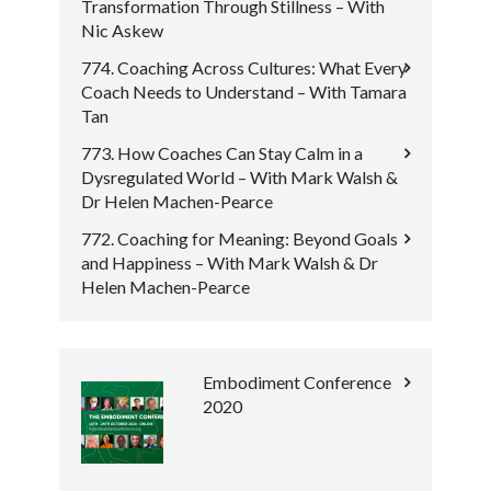
Transformation Through Stillness – With
Nic Askew
774. Coaching Across Cultures: What Every
Coach Needs to Understand – With Tamara
Tan
773. How Coaches Can Stay Calm in a
Dysregulated World – With Mark Walsh &
Dr Helen Machen-Pearce
772. Coaching for Meaning: Beyond Goals
and Happiness – With Mark Walsh & Dr
Helen Machen-Pearce
Embodiment Conference
2020