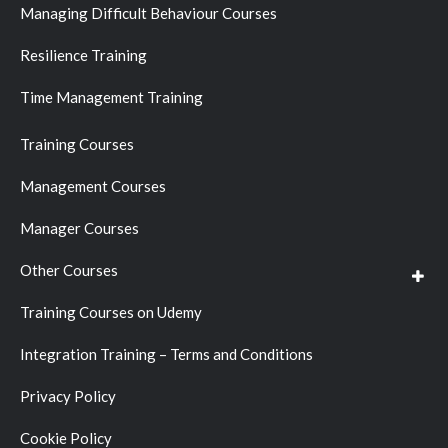
Managing Difficult Behaviour Courses
Resilience Training
Time Management Training
Training Courses
Management Courses
Manager Courses
Other Courses
Training Courses on Udemy
Integration Training – Terms and Conditions
Privacy Policy
Cookie Policy