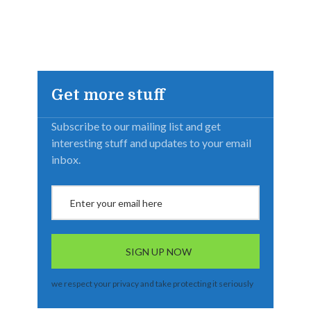
Get more stuff
Subscribe to our mailing list and get
interesting stuff and updates to your email
inbox.
we respect your privacy and take protecting it seriously