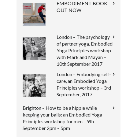
EMBODIMENT BOOK –
OUT NOW
London – The psychology
of partner yoga, Embodied
Yoga Principles workshop
with Mark and Mayan –
10th September 2017
London – Embodying self-
care, an Embodied Yoga
Principles workshop – 3rd
September, 2017
Brighton – How to be a hippie while
keeping your balls: an Embodied Yoga
Principles workshop for men – 9th
September 2pm – 5pm