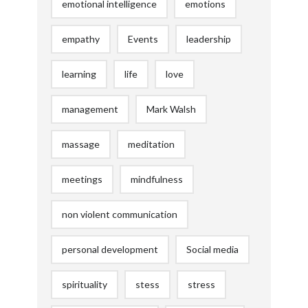
emotional intelligence
emotions
empathy
Events
leadership
learning
life
love
management
Mark Walsh
massage
meditation
meetings
mindfulness
non violent communication
personal development
Social media
spirituality
stess
stress