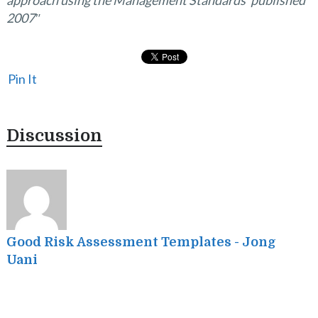
approach using the Management Standards’ published
2007″
Pin It
Discussion
I
s
f
Good Risk Assessment Templates - Jong
Uani
p
I