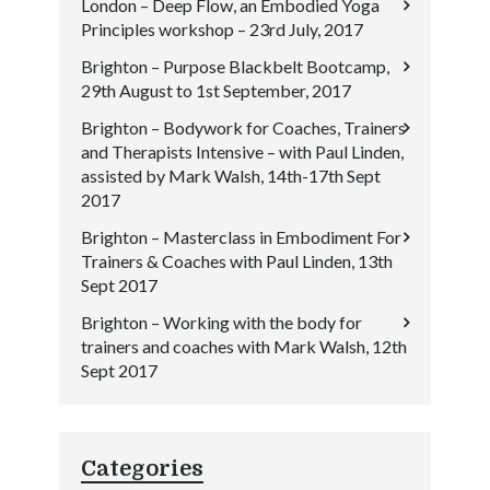
London – Deep Flow, an Embodied Yoga
Principles workshop – 23rd July, 2017
Brighton – Purpose Blackbelt Bootcamp,
29th August to 1st September, 2017
Brighton – Bodywork for Coaches, Trainers
and Therapists Intensive – with Paul Linden,
assisted by Mark Walsh, 14th-17th Sept
2017
Brighton – Masterclass in Embodiment For
Trainers & Coaches with Paul Linden, 13th
Sept 2017
Brighton – Working with the body for
trainers and coaches with Mark Walsh, 12th
Sept 2017
Categories