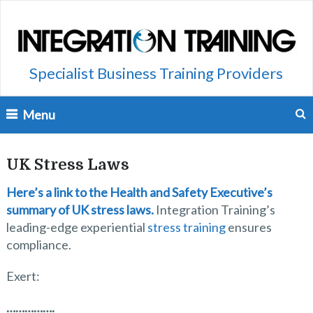
Specialist Business Training Providers
Menu
UK Stress Laws
Here’s a link to the Health and Safety Executive’s
summary of UK stress laws.
Integration Training’s
leading-edge experiential
stress training
ensures
compliance.
Exert:
…………….