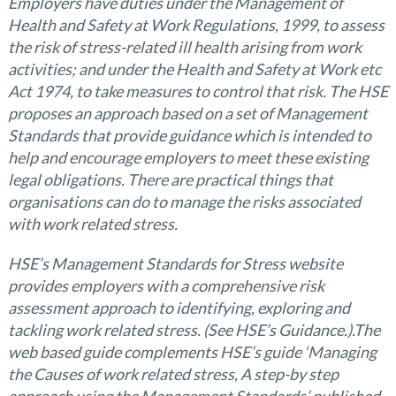
Employers have duties under the Management of
Health and Safety at Work Regulations, 1999, to assess
the risk of stress-related ill health arising from work
activities; and under the Health and Safety at Work etc
Act 1974, to take measures to control that risk. The HSE
proposes an approach based on a set of Management
Standards that provide guidance which is intended to
help and encourage employers to meet these existing
legal obligations. There are practical things that
organisations can do to manage the risks associated
with work related stress.
HSE’s Management Standards for Stress website
provides employers with a comprehensive risk
assessment approach to identifying, exploring and
tackling work related stress. (See HSE’s Guidance.).The
web based guide complements HSE’s guide ‘Managing
the Causes of work related stress, A step-by step