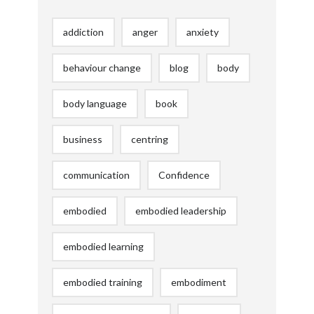
addiction
anger
anxiety
behaviour change
blog
body
body language
book
business
centring
communication
Confidence
embodied
embodied leadership
embodied learning
embodied training
embodiment