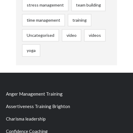
stress management
team building
time management
training
Uncategorised
video
videos
yoga
Anger Management Training
Assertiveness Training Brighton
Charisma leadership
Confidence Coaching