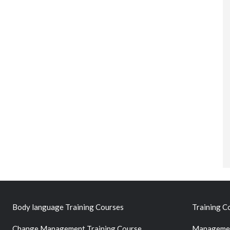
Body language Training Courses
Training C
Change Management Training Course
Managemen