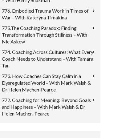
– With Henry Shukman
776. Embodied Trauma Work in Times of
War – With Kateryna Timakina
775.The Coaching Paradox: Finding
Transformation Through Stillness – With
Nic Askew
774. Coaching Across Cultures: What Every
Coach Needs to Understand – With Tamara
Tan
773. How Coaches Can Stay Calm in a
Dysregulated World – With Mark Walsh &
Dr Helen Machen-Pearce
772. Coaching for Meaning: Beyond Goals
and Happiness – With Mark Walsh & Dr
Helen Machen-Pearce