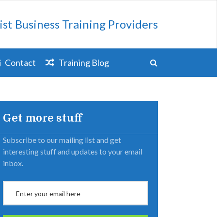
ist Business Training Providers
Contact
Training Blog
Get more stuff
Subscribe to our mailing list and get
interesting stuff and updates to your email
inbox.