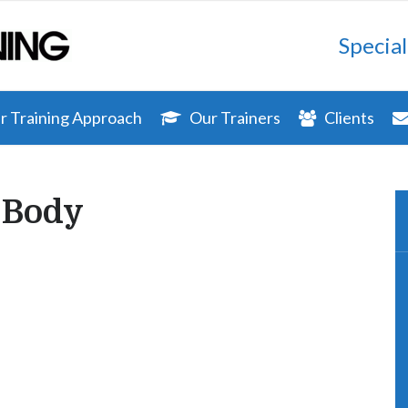
Special
 Training Approach
Our Trainers
Clients
 Body