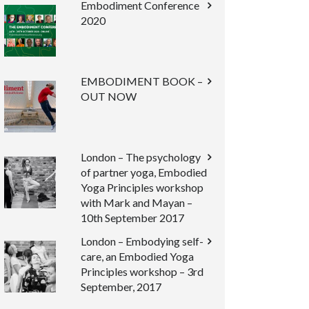
Embodiment Conference
2020
EMBODIMENT BOOK –
OUT NOW
London – The psychology
of partner yoga, Embodied
Yoga Principles workshop
with Mark and Mayan –
10th September 2017
London – Embodying self-
care, an Embodied Yoga
Principles workshop – 3rd
September, 2017