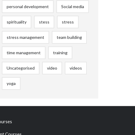
personal development
Social media
spirituality
stess
stress
stress management
team building
time management
training
Uncategorised
video
videos
yoga
ourses
t Courses