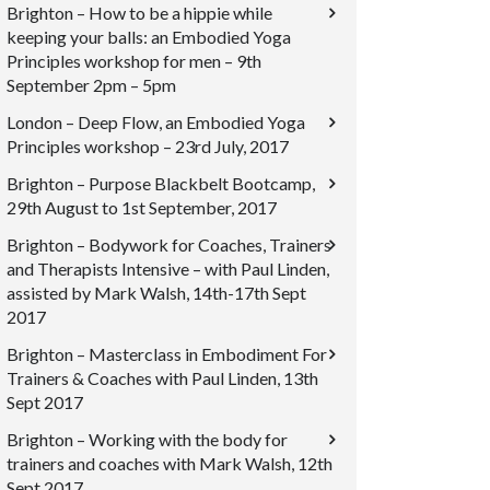
Brighton – How to be a hippie while
keeping your balls: an Embodied Yoga
Principles workshop for men – 9th
September 2pm – 5pm
London – Deep Flow, an Embodied Yoga
Principles workshop – 23rd July, 2017
Brighton – Purpose Blackbelt Bootcamp,
29th August to 1st September, 2017
Brighton – Bodywork for Coaches, Trainers
and Therapists Intensive – with Paul Linden,
assisted by Mark Walsh, 14th-17th Sept
2017
Brighton – Masterclass in Embodiment For
Trainers & Coaches with Paul Linden, 13th
Sept 2017
Brighton – Working with the body for
trainers and coaches with Mark Walsh, 12th
Sept 2017