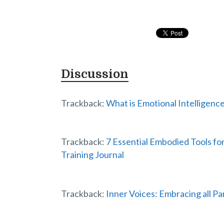
Discussion
Trackback:
What is Emotional Intelligence
Trackback:
7 Essential Embodied Tools f
Training Journal
Trackback:
Inner Voices: Embracing all Par