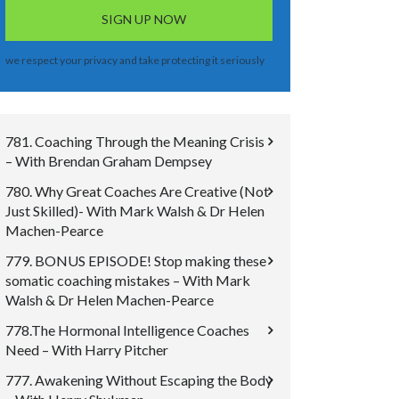
we respect your privacy and take protecting it seriously
781. Coaching Through the Meaning Crisis
– With Brendan Graham Dempsey
780. Why Great Coaches Are Creative (Not
Just Skilled)- With Mark Walsh & Dr Helen
Machen-Pearce
779. BONUS EPISODE! Stop making these
somatic coaching mistakes – With Mark
Walsh & Dr Helen Machen-Pearce
778.The Hormonal Intelligence Coaches
Need – With Harry Pitcher
777. Awakening Without Escaping the Body