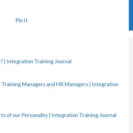
Pin It
? | Integration Training Journal
or Training Managers and HR Managers | Integration
ts of our Personality | Integration Training Journal