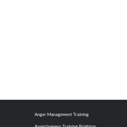
Anger Management Training
Assertiveness Training Brighton