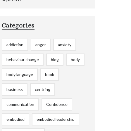
Categories
addiction
anger
anxiety
behaviour change
blog
body
body language
book
business
centring
communication
Confidence
embodied
embodied leadership