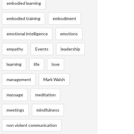
embodied learning
embodied training
embodiment
emotional intelligence
emotions
empathy
Events
leadership
learning
life
love
management
Mark Walsh
massage
meditation
meetings
mindfulness
non violent communication