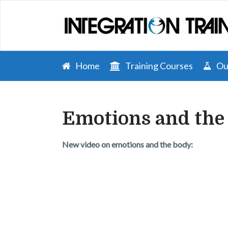
Home
Training Courses
Our
Emotions and the
New video on emotions and the body: