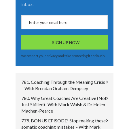
inbox.
we respect your privacy and take protecting it seriously
781. Coaching Through the Meaning Crisis
– With Brendan Graham Dempsey
780. Why Great Coaches Are Creative (Not
Just Skilled)- With Mark Walsh & Dr Helen
Machen-Pearce
779. BONUS EPISODE! Stop making these
somatic coaching mistakes – With Mark