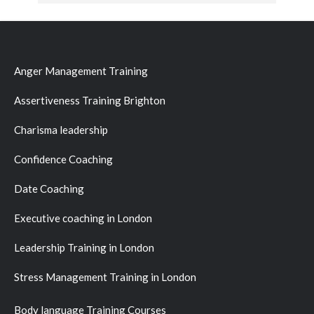
Anger Management Training
Assertiveness Training Brighton
Charisma leadership
Confidence Coaching
Date Coaching
Executive coaching in London
Leadership Training in London
Stress Management Training in London
Body language Training Courses