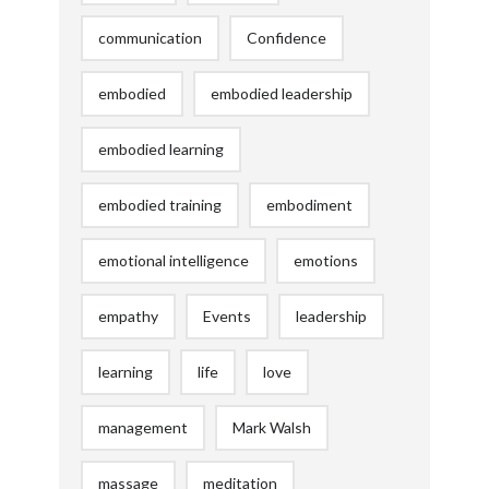
communication
Confidence
embodied
embodied leadership
embodied learning
embodied training
embodiment
emotional intelligence
emotions
empathy
Events
leadership
learning
life
love
management
Mark Walsh
massage
meditation