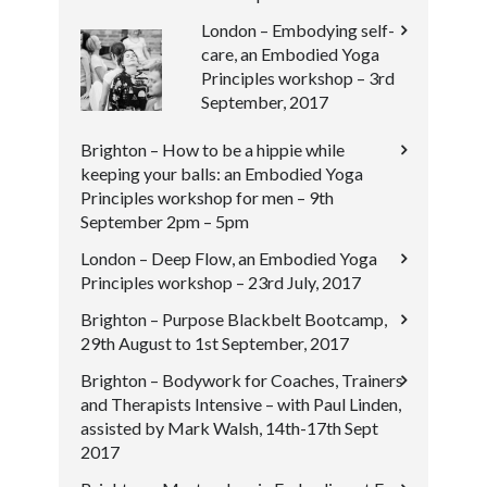
London – Embodying self-
care, an Embodied Yoga
Principles workshop – 3rd
September, 2017
Brighton – How to be a hippie while
keeping your balls: an Embodied Yoga
Principles workshop for men – 9th
September 2pm – 5pm
London – Deep Flow, an Embodied Yoga
Principles workshop – 23rd July, 2017
Brighton – Purpose Blackbelt Bootcamp,
29th August to 1st September, 2017
Brighton – Bodywork for Coaches, Trainers
and Therapists Intensive – with Paul Linden,
assisted by Mark Walsh, 14th-17th Sept
2017