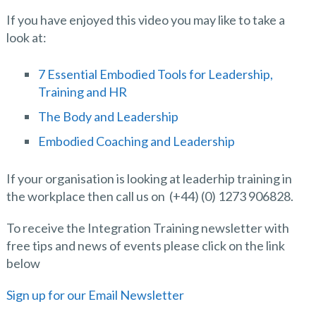
If you have enjoyed this video you may like to take a
look at:
7 Essential Embodied Tools for Leadership,
Training and HR
The Body and Leadership
Embodied Coaching and Leadership
If your organisation is looking at leaderhip training in
the workplace then call us on (+44) (0) 1273 906828.
To receive the Integration Training newsletter with
free tips and news of events please click on the link
below
Sign up for our Email Newsletter