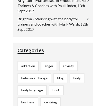
Brighton – Masterclass in Embodiment For
Trainers & Coaches with Paul Linden, 13th
Sept 2017
Brighton – Working with the body for
trainers and coaches with Mark Walsh, 12th
Sept 2017
Categories
addiction
anger
anxiety
behaviour change
blog
body
body language
book
business
centring