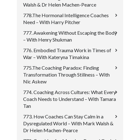
Walsh & Dr Helen Machen-Pearce
778.The Hormonal Intelligence Coaches
Need – With Harry Pitcher
777. Awakening Without Escaping the Body
– With Henry Shukman
776. Embodied Trauma Work in Times of
War – With Kateryna Timakina
775.The Coaching Paradox: Finding
Transformation Through Stillness – With
Nic Askew
774. Coaching Across Cultures: What Every
Coach Needs to Understand – With Tamara
Tan
773. How Coaches Can Stay Calm in a
Dysregulated World – With Mark Walsh &
Dr Helen Machen-Pearce