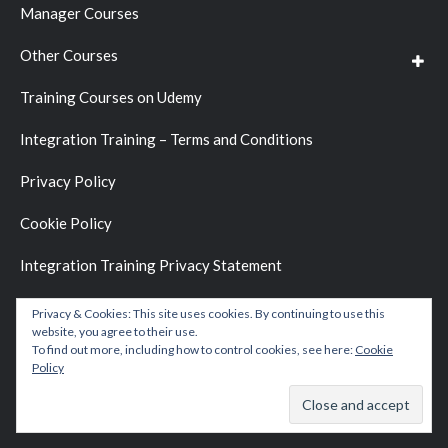
Manager Courses
Other Courses
Training Courses on Udemy
Integration Training – Terms and Conditions
Privacy Policy
Cookie Policy
Integration Training Privacy Statement
Privacy & Cookies: This site uses cookies. By continuing to use this
website, you agree to their use.
To find out more, including how to control cookies, see here:
Cookie
Policy
Copyright © 2026 by
Integration Training Blog
.
Website Development by
BC D&D