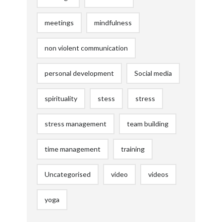
meetings
mindfulness
non violent communication
personal development
Social media
spirituality
stess
stress
stress management
team building
time management
training
Uncategorised
video
videos
yoga