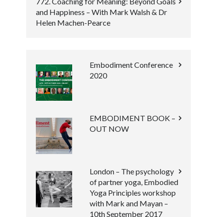
772. Coaching for Meaning: Beyond Goals
and Happiness – With Mark Walsh & Dr
Helen Machen-Pearce
Embodiment Conference
2020
EMBODIMENT BOOK –
OUT NOW
London – The psychology
of partner yoga, Embodied
Yoga Principles workshop
with Mark and Mayan –
10th September 2017