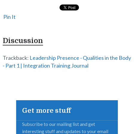
Pin It
Discussion
Trackback:
Leadership Presence - Qualities in the Body
- Part 1 | Integration Training Journal
Get more stuff
Subscribe to our mailing list and get
interesting stuff and updates to your email