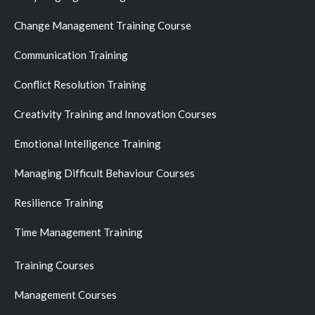
Change Management Training Course
Communication Training
Conflict Resolution Training
Creativity Training and Innovation Courses
Emotional Intelligence Training
Managing Difficult Behaviour Courses
Resilience Training
Time Management Training
Training Courses
Management Courses