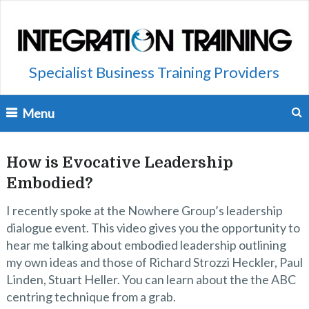
Specialist Business Training Providers
Menu
How is Evocative Leadership
Embodied?
I recently spoke at the Nowhere Group’s leadership
dialogue event. This video gives you the opportunity to
hear me talking about embodied leadership outlining
my own ideas and those of Richard Strozzi Heckler, Paul
Linden, Stuart Heller. You can learn about the the ABC
centring technique from a grab.