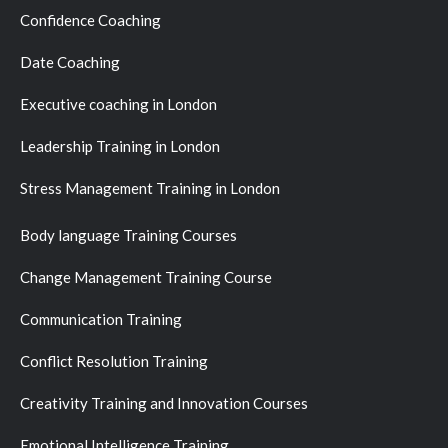
Confidence Coaching
Date Coaching
Executive coaching in London
Leadership Training in London
Stress Management Training in London
Body language Training Courses
Change Management Training Course
Communication Training
Conflict Resolution Training
Creativity Training and Innovation Courses
Emotional Intelligence Training