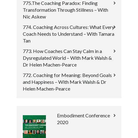
775.The Coaching Paradox: Finding
Transformation Through Stillness – With
Nic Askew
774. Coaching Across Cultures: What Every
Coach Needs to Understand – With Tamara
Tan
773. How Coaches Can Stay Calm in a
Dysregulated World – With Mark Walsh &
Dr Helen Machen-Pearce
772. Coaching for Meaning: Beyond Goals
and Happiness – With Mark Walsh & Dr
Helen Machen-Pearce
Embodiment Conference
2020