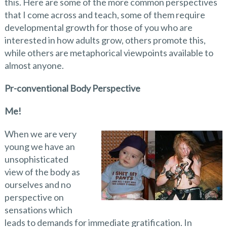
this. Here are some of the more common perspectives
that I come across and teach, some of them require
developmental growth for those of you who are
interested in how adults grow, others promote this,
while others are metaphorical viewpoints available to
almost anyone.
Pr-conventional Body Perspective
Me!
When we are very
young we have an
unsophisticated
view of the body as
ourselves and no
perspective on
sensations which
leads to demands for immediate gratification. In