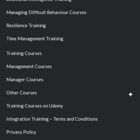
Managing Difficult Behaviour Courses
Resilience Training
Time Management Training
Training Courses
Management Courses
Manager Courses
Other Courses
Training Courses on Udemy
Integration Training – Terms and Conditions
Privacy Policy