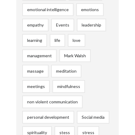
emotional intelligence
emotions
empathy
Events
leadership
learning
life
love
management
Mark Walsh
massage
meditation
meetings
mindfulness
non violent communication
personal development
Social media
spirituality
stess
stress