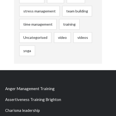
stress management
team building
time management
training
Uncategorised
video
videos
yoga
Anger Management Training
Assertiveness Training Brighton
Charisma leadership