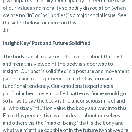
psychopaths. Literally. Our capacity to feel in the basis
of our values and morality so bodily dissociation (when
we are no “in” or “as” bodies) is a major social issue. See
the video below for more on this.
,br.
Insight Key/ Past and Future Solidified
The body can also give us information about the past
and from this viewpoint the body is a doorway to
insight. Our past is solidified in a posture and movement
pattern and our experience sculpted as form and
functional tendency. Our emotional experiences
particular become embodied patterns. Some would go
so far as to say the body is the unconscious in fact and
all who study intuition value the body as a way into this.
From this perspective we can learn about ourselves
and others via the “map of being” that is the body and
what we might be capable of in the future (what we are