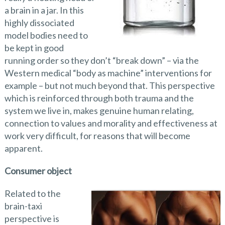
a brain in a jar. In this
highly dissociated
model bodies need to
be kept in good
running order so they don’t “break down” – via the
Western medical “body as machine” interventions for
example – but not much beyond that. This perspective
which is reinforced through both trauma and the
system we live in, makes genuine human relating,
connection to values and morality and effectiveness at
work very difficult, for reasons that will become
apparent.
Consumer object
Related to the
brain-taxi
perspective is