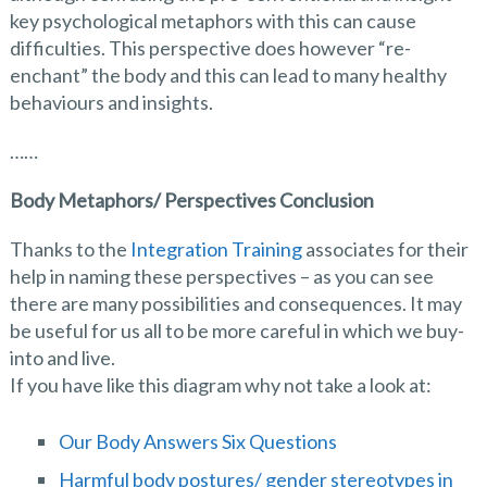
key psychological metaphors with this can cause
difficulties. This perspective does however “re-
enchant” the body and this can lead to many healthy
behaviours and insights.
……
Body Metaphors/ Perspectives Conclusion
Thanks to the
Integration Training
associates for their
help in naming these perspectives – as you can see
there are many possibilities and consequences. It may
be useful for us all to be more careful in which we buy-
into and live.
If you have like this diagram why not take a look at:
Our Body Answers Six Questions
Harmful body postures/ gender stereotypes in