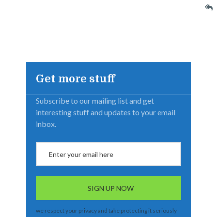
Get more stuff
Subscribe to our mailing list and get
interesting stuff and updates to your email
inbox.
we respect your privacy and take protecting it seriously