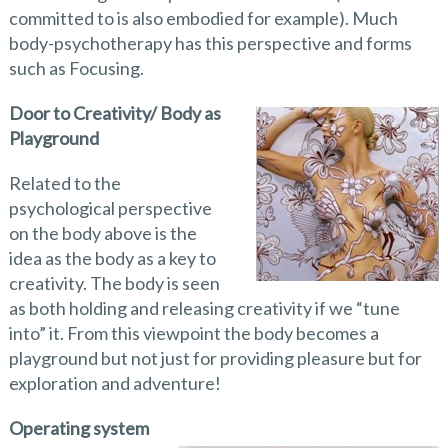
committed to is also embodied for example). Much
body-psychotherapy has this perspective and forms
such as Focusing.
Door to Creativity/ Body as
Playground
Related to the
psychological perspective
on the body above is the
idea as the body as a key to
creativity. The body is seen
as both holding and releasing creativity if we “tune
into” it. From this viewpoint the body becomes a
playground but not just for providing pleasure but for
exploration and adventure!
Operating system