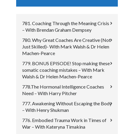
781. Coaching Through the Meaning Crisis
– With Brendan Graham Dempsey
780. Why Great Coaches Are Creative (Not
Just Skilled)- With Mark Walsh & Dr Helen
Machen-Pearce
779. BONUS EPISODE! Stop making these
somatic coaching mistakes – With Mark
Walsh & Dr Helen Machen-Pearce
778.The Hormonal Intelligence Coaches
Need – With Harry Pitcher
777. Awakening Without Escaping the Body
– With Henry Shukman
776. Embodied Trauma Work in Times of
War – With Kateryna Timakina