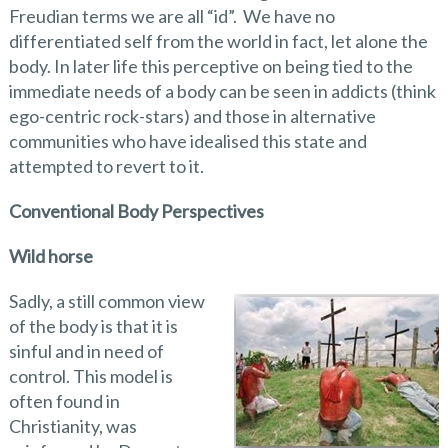
Freudian terms we are all “id”. We have no
differentiated self from the world in fact, let alone the
body. In later life this perceptive on being tied to the
immediate needs of a body can be seen in addicts (think
ego-centric rock-stars) and those in alternative
communities who have idealised this state and
attempted to revert to it.
Conventional Body Perspectives
Wild horse
Sadly, a still common view
of the body is that it is
sinful and in need of
control. This model is
often found in
Christianity, was