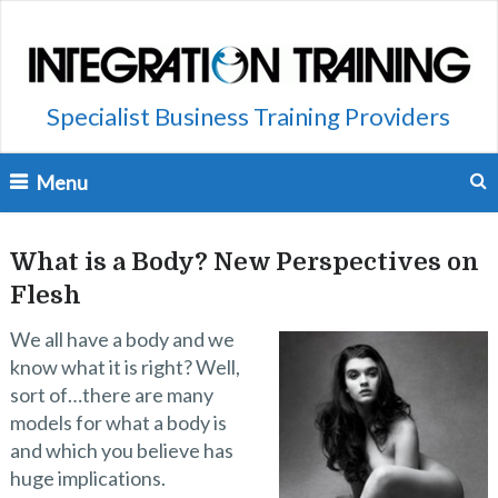
Specialist Business Training Providers
Menu
What is a Body? New Perspectives on
Flesh
We all have a body and we
know what it is right? Well,
sort of…there are many
models for what a body is
and which you believe has
huge implications.