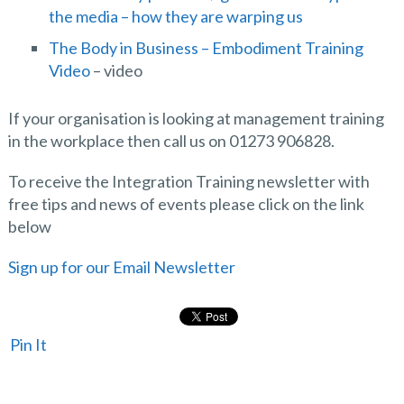
the media – how they are warping us
The Body in Business – Embodiment Training
Video
– video
If your organisation is looking at management training
in the workplace then call us on 01273 906828.
To receive the Integration Training newsletter with
free tips and news of events please click on the link
below
Sign up for our Email Newsletter
Pin It