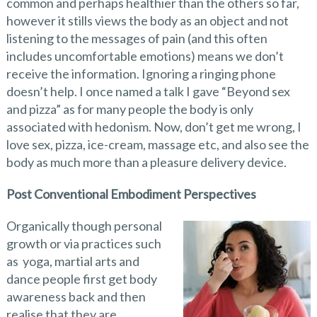
common and perhaps healthier than the others so far,
however it stills views the body as an object and not
listening to the messages of pain (and this often
includes uncomfortable emotions) means we don’t
receive the information. Ignoring a ringing phone
doesn’t help. I once named a talk I gave “Beyond sex
and pizza” as for many people the body is only
associated with hedonism. Now, don’t get me wrong, I
love sex, pizza, ice-cream, massage etc, and also see the
body as much more than a pleasure delivery device.
Post Conventional Embodiment Perspectives
Organically though personal
growth or via practices such
as yoga, martial arts and
dance people first get body
awareness back and then
realise that they are