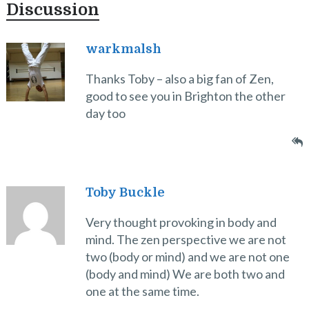
Discussion
warkmalsh
Thanks Toby – also a big fan of Zen,
good to see you in Brighton the other
day too
Toby Buckle
Very thought provoking in body and
mind. The zen perspective we are not
two (body or mind) and we are not one
(body and mind) We are both two and
one at the same time.