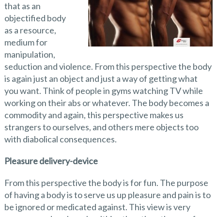
that as an
objectified body
as a resource,
medium for
manipulation,
seduction and violence. From this perspective the body
is again just an object and just a way of getting what
you want. Think of people in gyms watching TV while
working on their abs or whatever. The body becomes a
commodity and again, this perspective makes us
strangers to ourselves, and others mere objects too
with diabolical consequences.
Pleasure delivery-device
From this perspective the body is for fun. The purpose
of having a body is to serve us up pleasure and pain is to
be ignored or medicated against. This view is very