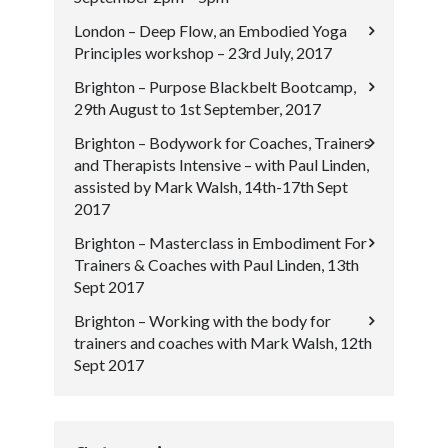
London – Deep Flow, an Embodied Yoga
Principles workshop – 23rd July, 2017
Brighton – Purpose Blackbelt Bootcamp,
29th August to 1st September, 2017
Brighton – Bodywork for Coaches, Trainers
and Therapists Intensive – with Paul Linden,
assisted by Mark Walsh, 14th-17th Sept
2017
Brighton – Masterclass in Embodiment For
Trainers & Coaches with Paul Linden, 13th
Sept 2017
Brighton – Working with the body for
trainers and coaches with Mark Walsh, 12th
Sept 2017