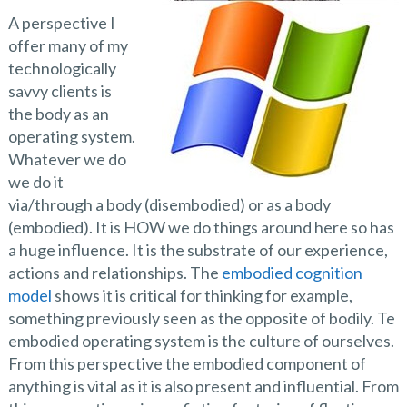
A perspective I
offer many of my
technologically
savvy clients is
the body as an
operating system.
Whatever we do
we do it
via/through a body (disembodied) or as a body
(embodied). It is HOW we do things around here so has
a huge influence. It is the substrate of our experience,
actions and relationships. The
embodied cognition
model
shows it is critical for thinking for example,
something previously seen as the opposite of bodily. Te
embodied operating system is the culture of ourselves.
From this perspective the embodied component of
anything is vital as it is also present and influential. From