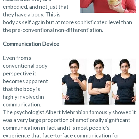
embodied, and not just that
they have a body. This is
body as self again but at more sophisticated level than
the pre-conventional non-differentiation.
Communication Device
Even from a
conventional body
perspective it
becomes apparent
that the body is
highly involved in
communication.
The psychologist Albert Mehrabian famously showed it
was a very large proportion of emotionally significant
communication in fact and it is most people’s
experience that face-to-face communication for