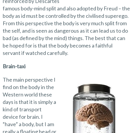
reinforced by Descartes
famous body-mind split and also adopted by Freud – the
body as id must be controlled by the civilised superego.
From this perspective the body is very much split from
the self, and is seen as dangerous as it can lead us to do
bad (as defined by the mind) things. The best that can
be hoped for is that the body becomes a faithful
servant if watched carefully.
Brain-taxi
The main perspective I
find on the body in the
Western world these
days is that it is simply a
kind of transport
device for brain. I
“have” a body, but I am
really a floating head or