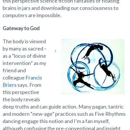
this perspective science fiction fantasies of floating
brains in jars and downloading our consciousness to
computers are impossible.
Gateway to God
The body is viewed
by many as sacred –
as a “locus of divine
intervention” as my
friend and
colleague
Francis
Briers
says. From
this perspective
the body reveals
deep truths and can guide action. Many pagan, tantric
and modern “new-age” practices such as Five Rhythms
dancing engage this notion and I’m a fan myself,
although confusing the pre-conventional and insight