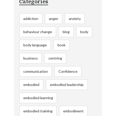
Categories
addiction
anger
anxiety
behaviour change
blog
body
body language
book
business
centring
communication
Confidence
embodied
embodied leadership
embodied learning
embodied training
embodiment