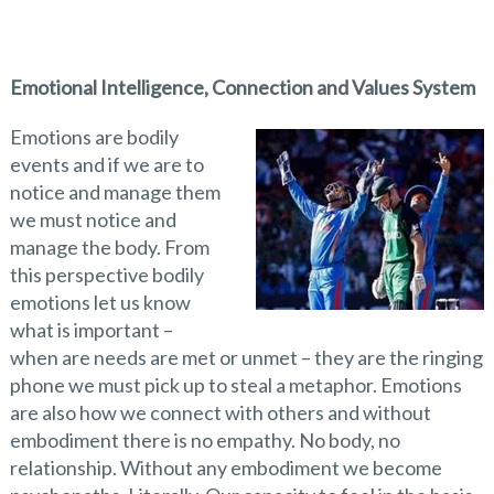
Emotional Intelligence, Connection and Values System
Emotions are bodily
events and if we are to
notice and manage them
we must notice and
manage the body. From
this perspective bodily
emotions let us know
what is important –
when are needs are met or unmet – they are the ringing
phone we must pick up to steal a metaphor. Emotions
are also how we connect with others and without
embodiment there is no empathy. No body, no
relationship. Without any embodiment we become