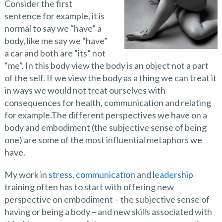
Consider the first
sentence for example, it is
normal to say we “have” a
body, like me say we “have”
a car and both are “its” not
“me”. In this body view the body is an object not a part
of the self. If we view the body as a thing we can treat it
in ways we would not treat ourselves with
consequences for health, communication and relating
for example.The different perspectives we have on a
body and embodiment (the subjective sense of being
one) are some of the most influential metaphors we
have.
My work in
stress
,
communication
and
leadership
training often has to start with offering new
perspective on embodiment – the subjective sense of
having or being a body – and new skills associated with