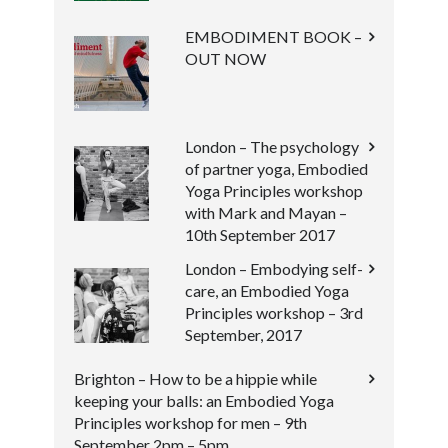
EMBODIMENT BOOK –
OUT NOW
London – The psychology
of partner yoga, Embodied
Yoga Principles workshop
with Mark and Mayan –
10th September 2017
London – Embodying self-
care, an Embodied Yoga
Principles workshop – 3rd
September, 2017
Brighton – How to be a hippie while
keeping your balls: an Embodied Yoga
Principles workshop for men – 9th
September 2pm – 5pm