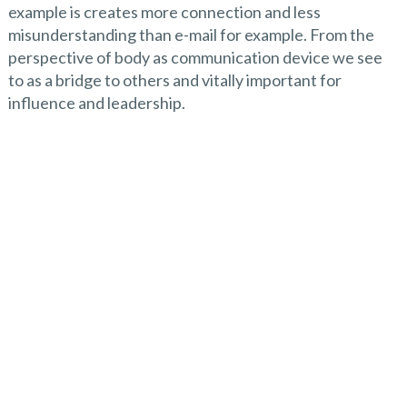
example is creates more connection and less
misunderstanding than e-mail for example. From the
perspective of body as communication device we see
to as a bridge to others and vitally important for
influence and leadership.