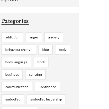
Categories
addiction
anger
anxiety
behaviour change
blog
body
body language
book
business
centring
communication
Confidence
embodied
embodied leadership