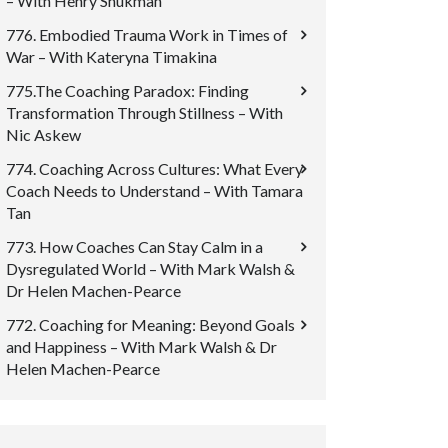
– With Henry Shukman
776. Embodied Trauma Work in Times of
War – With Kateryna Timakina
775.The Coaching Paradox: Finding
Transformation Through Stillness – With
Nic Askew
774. Coaching Across Cultures: What Every
Coach Needs to Understand – With Tamara
Tan
773. How Coaches Can Stay Calm in a
Dysregulated World – With Mark Walsh &
Dr Helen Machen-Pearce
772. Coaching for Meaning: Beyond Goals
and Happiness – With Mark Walsh & Dr
Helen Machen-Pearce