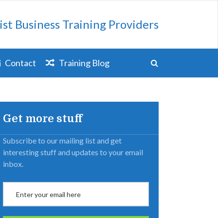
ist Business Training Providers
Contact
Training Blog
Get more stuff
Subscribe to our mailing list and get
interesting stuff and updates to your email
inbox.