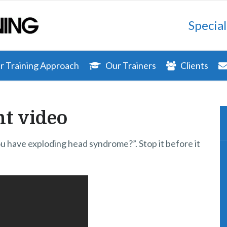
Special
 Training Approach
Our Trainers
Clients
t video
you have exploding head syndrome?”. Stop it before it