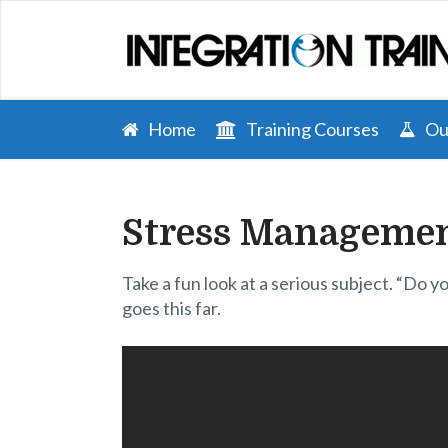
Home
Training Courses
Our
Stress Managemen
Take a fun look at a serious subject. “Do 
goes this far.