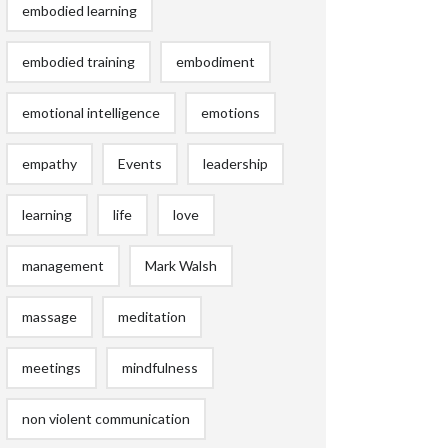
embodied learning
embodied training
embodiment
emotional intelligence
emotions
empathy
Events
leadership
learning
life
love
management
Mark Walsh
massage
meditation
meetings
mindfulness
non violent communication