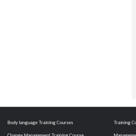
Body language Training Courses
Training C
Change Management Training Course
Managemen