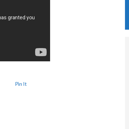
Pin It