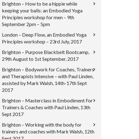
Brighton – How to be a hippie while
keeping your balls: an Embodied Yoga
Principles workshop for men – 9th
September 2pm – 5pm
London – Deep Flow, an Embodied Yoga
Principles workshop – 23rd July, 2017
Brighton – Purpose Blackbelt Bootcamp,
29th August to 1st September, 2017
Brighton – Bodywork for Coaches, Trainers
and Therapists Intensive – with Paul Linden,
assisted by Mark Walsh, 14th-17th Sept
2017
Brighton – Masterclass in Embodiment For
Trainers & Coaches with Paul Linden, 13th
Sept 2017
Brighton – Working with the body for
trainers and coaches with Mark Walsh, 12th
Sept 2017