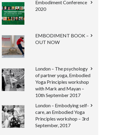
Embodiment Conference
2020
EMBODIMENT BOOK –
OUT NOW
London – The psychology
of partner yoga, Embodied
Yoga Principles workshop
with Mark and Mayan –
10th September 2017
London – Embodying self-
care, an Embodied Yoga
Principles workshop – 3rd
September, 2017