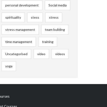
personal development
Social media
spirituality
stess
stress
stress management
team building
time management
training
Uncategorised
video
videos
yoga
ourses
t Courses