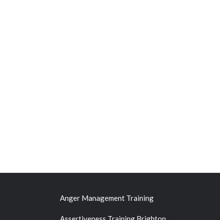
Anger Management Training
Assertiveness Training Brighton