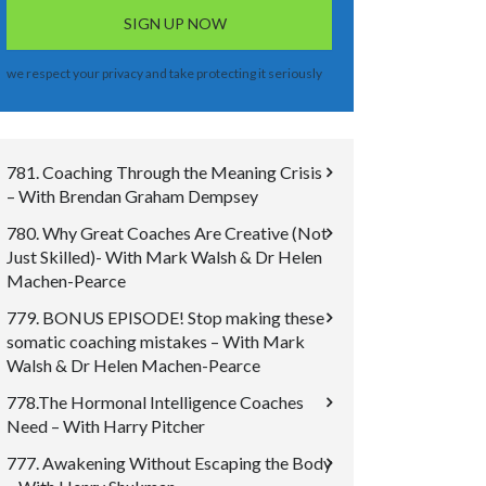
we respect your privacy and take protecting it seriously
781. Coaching Through the Meaning Crisis
– With Brendan Graham Dempsey
780. Why Great Coaches Are Creative (Not
Just Skilled)- With Mark Walsh & Dr Helen
Machen-Pearce
779. BONUS EPISODE! Stop making these
somatic coaching mistakes – With Mark
Walsh & Dr Helen Machen-Pearce
778.The Hormonal Intelligence Coaches
Need – With Harry Pitcher
777. Awakening Without Escaping the Body