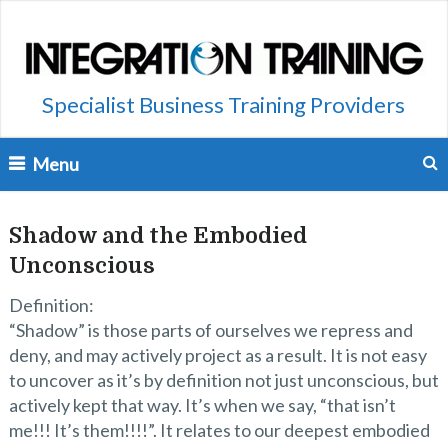
Specialist Business Training Providers
Menu
Shadow and the Embodied
Unconscious
Definition:
“Shadow” is those parts of ourselves we repress and
deny, and may actively project as a result. It is not easy
to uncover as it’s by definition not just unconscious, but
actively kept that way. It’s when we say, “that isn’t
me!!! It’s them!!!!”. It relates to our deepest embodied