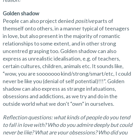
Golden shadow
People can also project denied
positive
parts of
themself onto others, in a manner typical of teenagers
in love, but also present in the majority of romantic
relationships to some extent, and in other strong
uncentred grasping too. Golden shadow can also
express as unrealistic idealisation, e.g. of teachers,
certain cultures, children, animals etc. It sounds like,
“wow, you are sooooooo kind/strong/smart/etc, I could
never be like you (denial of self potential)!!!”. Golden
shadow can also express as strange infatuations,
obsessions and addictions, as we try and do in the
outside world what we don’t “own” in ourselves.
Reflection questions: what kinds of people do you tend
to fall in love with? Who do you admire deeply but could
never be like? What are your obsessions? Who did you