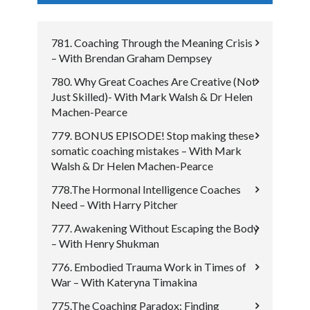
781. Coaching Through the Meaning Crisis
– With Brendan Graham Dempsey
780. Why Great Coaches Are Creative (Not
Just Skilled)- With Mark Walsh & Dr Helen
Machen-Pearce
779. BONUS EPISODE! Stop making these
somatic coaching mistakes – With Mark
Walsh & Dr Helen Machen-Pearce
778.The Hormonal Intelligence Coaches
Need – With Harry Pitcher
777. Awakening Without Escaping the Body
– With Henry Shukman
776. Embodied Trauma Work in Times of
War – With Kateryna Timakina
775.The Coaching Paradox: Finding