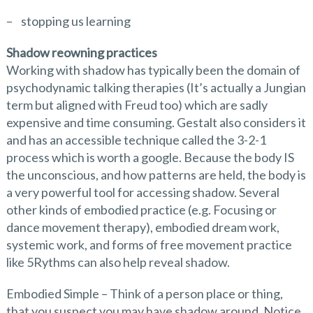
– stopping us learning
Shadow reowning practices
Working with shadow has typically been the domain of
psychodynamic talking therapies (It’s actually a Jungian
term but aligned with Freud too) which are sadly
expensive and time consuming. Gestalt also considers it
and has an accessible technique called the 3-2-1
process which is worth a google. Because the body IS
the unconscious, and how patterns are held, the body is
a very powerful tool for accessing shadow. Several
other kinds of embodied practice (e.g. Focusing or
dance movement therapy), embodied dream work,
systemic work, and forms of free movement practice
like 5Rythms can also help reveal shadow.
Embodied Simple – Think of a person place or thing,
that you suspect you may have shadow around. Notice