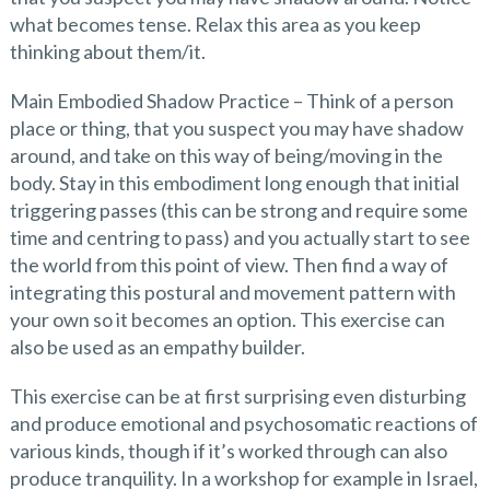
what becomes tense. Relax this area as you keep
thinking about them/it.
Main Embodied Shadow Practice – Think of a person
place or thing, that you suspect you may have shadow
around, and take on this way of being/moving in the
body. Stay in this embodiment long enough that initial
triggering passes (this can be strong and require some
time and centring to pass) and you actually start to see
the world from this point of view. Then find a way of
integrating this postural and movement pattern with
your own so it becomes an option. This exercise can
also be used as an empathy builder.
This exercise can be at first surprising even disturbing
and produce emotional and psychosomatic reactions of
various kinds, though if it’s worked through can also
produce tranquility. In a workshop for example in Israel,