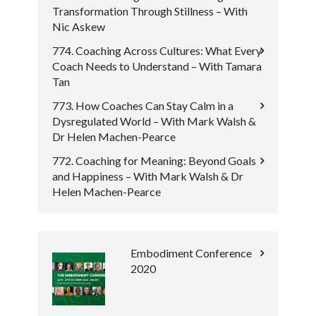
Transformation Through Stillness – With
Nic Askew
774. Coaching Across Cultures: What Every
Coach Needs to Understand – With Tamara
Tan
773. How Coaches Can Stay Calm in a
Dysregulated World – With Mark Walsh &
Dr Helen Machen-Pearce
772. Coaching for Meaning: Beyond Goals
and Happiness – With Mark Walsh & Dr
Helen Machen-Pearce
Embodiment Conference
2020