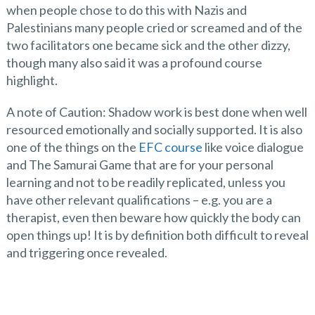
when people chose to do this with Nazis and
Palestinians many people cried or screamed and of the
two facilitators one became sick and the other dizzy,
though many also said it was a profound course
highlight.
A note of Caution: Shadow work is best done when well
resourced emotionally and socially supported. It is also
one of the things on the
EFC course
like voice dialogue
and The Samurai Game that are for your personal
learning and not to be readily replicated, unless you
have other relevant qualifications – e.g. you are a
therapist, even then beware how quickly the body can
open things up! It is by definition both difficult to reveal
and triggering once revealed.