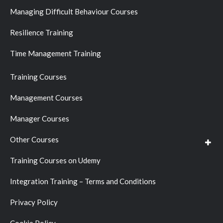
Managing Difficult Behaviour Courses
Resilience Training
Time Management Training
Training Courses
Management Courses
Manager Courses
Other Courses
Training Courses on Udemy
Integration Training – Terms and Conditions
Privacy Policy