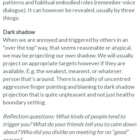
patterns and habitual embodied roles (remember voice
dialogue). It can however be revealed, usually by three
things:
Dark shadow
When we are annoyed and triggered by others in an
“over the top” way, that seems reasonable or atypical,
we may be projecting our own shadow. We will usually
project on appropriate targets however if they are
available. E.g. the weakest, meanest, or whatever
person that’s around. There is a quality of uncentred
aggressive finger pointing and blaming to dark shadow
projection that is quite unpleasant and not just healthy
boundary setting.
Reflection questions: What kinds of people tend to
trigger you? What do your friends tell you to calm down
about? Who did you dislike on meeting for no
“
good
”
reason?