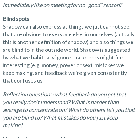
immediately like on meeting for no
“
good
”
reason?
Blind spots
Shadow can also express as things we just cannot see,
that are obvious to everyone else, in ourselves (actually
this is another definition of shadow) and also things we
are blind to in the outside world. Shadow is suggested
by what we habitually ignore that others might find
interesting (e.g. money, power or sex), mistakes we
keep making, and feedback we’re given consistently
that confuses us.
Reflection questions: what feedback do you get that
you really don
’
t understand? What is harder than
average to concentrate on? What do others tell you that
you are blind to? What mistakes do you just keep
making?