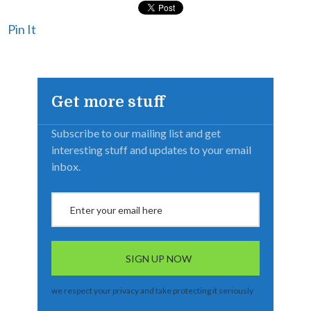
Pin It
Get more stuff
Subscribe to our mailing list and get
interesting stuff and updates to your email
inbox.
we respect your privacy and take protecting it seriously