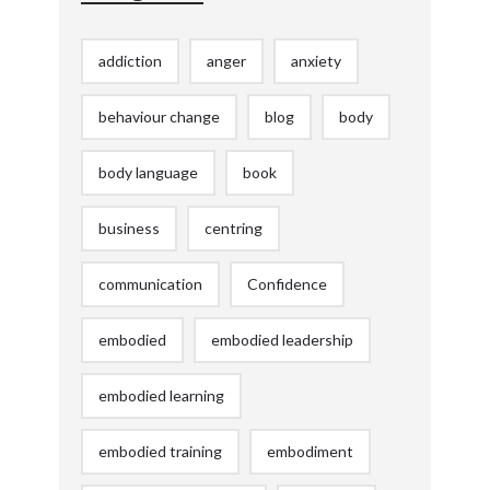
addiction
anger
anxiety
behaviour change
blog
body
body language
book
business
centring
communication
Confidence
embodied
embodied leadership
embodied learning
embodied training
embodiment