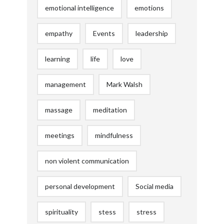
emotional intelligence
emotions
empathy
Events
leadership
learning
life
love
management
Mark Walsh
massage
meditation
meetings
mindfulness
non violent communication
personal development
Social media
spirituality
stess
stress