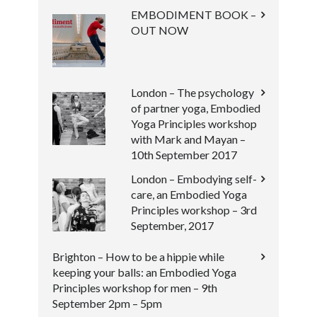
EMBODIMENT BOOK –
OUT NOW
London – The psychology
of partner yoga, Embodied
Yoga Principles workshop
with Mark and Mayan –
10th September 2017
London – Embodying self-
care, an Embodied Yoga
Principles workshop – 3rd
September, 2017
Brighton – How to be a hippie while
keeping your balls: an Embodied Yoga
Principles workshop for men – 9th
September 2pm – 5pm