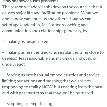
How shadow causes problems
The reason we address shadow on the course is that it
causes major life and facilitation problems. What we
don’t know can’t hurt us and others. Shadow can
sabotage leadership, facilitation/coaching and
communication and relationships generally, by:
– making us misperceive
– making us less centred (and regular centring close to
useless), less reasonable and making us and over, or
under, react
– forcing us into habitual embodied roles and stories,
limiting our actions and meaning that we are not
responding to reality NOW, but reacting from the past
and with past patterns that may well be outdated
– stopping us empathising