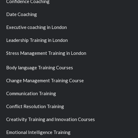
Confidence Coaching
Date Coaching
Executive coaching in London
Leadership Training in London
Stress Management Training in London
Body language Training Courses
Change Management Training Course
Communication Training
Conflict Resolution Training
Creativity Training and Innovation Courses
Emotional Intelligence Training