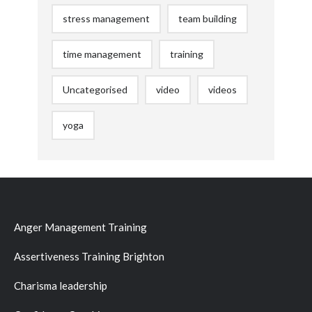
stress management
team building
time management
training
Uncategorised
video
videos
yoga
Anger Management Training
Assertiveness Training Brighton
Charisma leadership