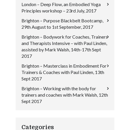
London – Deep Flow, an Embodied Yoga
Principles workshop – 23rd July, 2017
Brighton – Purpose Blackbelt Bootcamp,
29th August to 1st September, 2017
Brighton – Bodywork for Coaches, Trainers
and Therapists Intensive – with Paul Linden,
assisted by Mark Walsh, 14th-17th Sept
2017
Brighton – Masterclass in Embodiment For
Trainers & Coaches with Paul Linden, 13th
Sept 2017
Brighton – Working with the body for
trainers and coaches with Mark Walsh, 12th
Sept 2017
Categories