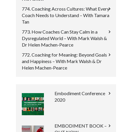
774. Coaching Across Cultures: What Every
Coach Needs to Understand – With Tamara
Tan
773. How Coaches Can Stay Calm in a
Dysregulated World – With Mark Walsh &
Dr Helen Machen-Pearce
772. Coaching for Meaning: Beyond Goals
and Happiness – With Mark Walsh & Dr
Helen Machen-Pearce
Embodiment Conference
2020
EMBODIMENT BOOK –