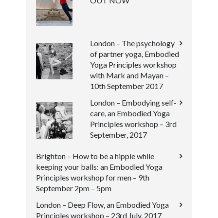
OUT NOW
London – The psychology
of partner yoga, Embodied
Yoga Principles workshop
with Mark and Mayan –
10th September 2017
London – Embodying self-
care, an Embodied Yoga
Principles workshop – 3rd
September, 2017
Brighton – How to be a hippie while
keeping your balls: an Embodied Yoga
Principles workshop for men – 9th
September 2pm – 5pm
London – Deep Flow, an Embodied Yoga
Principles workshop – 23rd July, 2017