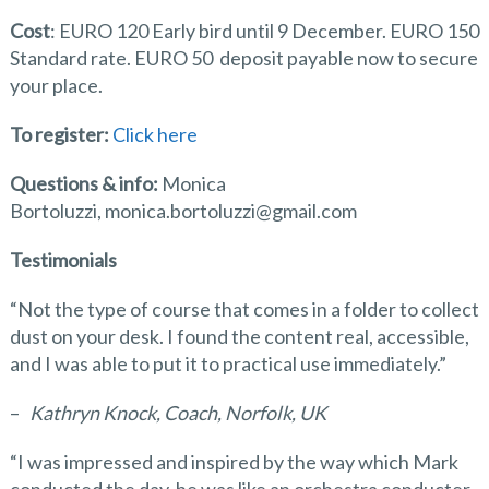
Cost
: EURO 120 Early bird until 9 December. EURO 150
Standard rate. EURO 50 deposit payable now to secure
your place.
To register:
Click here
Questions & info:
Monica
Bortoluzzi, monica.bortoluzzi@gmail.com
Testimonials
“Not the type of course that comes in a folder to collect
dust on your desk. I found the content real, accessible,
and I was able to put it to practical use immediately.”
–
Kathryn Knock, Coach, Norfolk, UK
“I was impressed and inspired by the way which Mark
conducted the day, he was like an orchestra conducter,