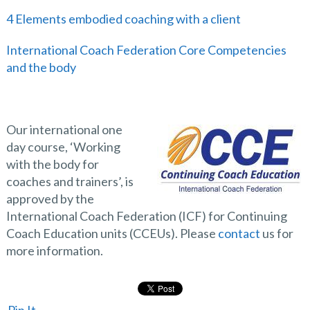
4 Elements embodied coaching with a client
International Coach Federation Core Competencies
and the body
Our international one
day course, ‘Working
with the body for
coaches and trainers’, is
approved by the
International Coach Federation (ICF) for Continuing
Coach Education units (CCEUs). Please
contact
us for
more information.
Pin It