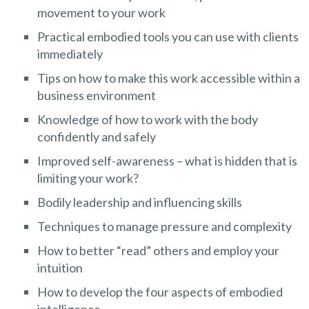
movement to your work
Practical embodied tools you can use with clients
immediately
Tips on how to make this work accessible within a
business environment
Knowledge of how to work with the body
confidently and safely
Improved self-awareness – what is hidden that is
limiting your work?
Bodily leadership and influencing skills
Techniques to manage pressure and complexity
How to better “read” others and employ your
intuition
How to develop the four aspects of embodied