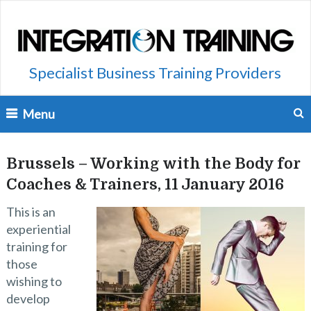
Specialist Business Training Providers
Menu
Brussels – Working with the Body for
Coaches & Trainers, 11 January 2016
This is an
experiential
training for
those
wishing to
develop