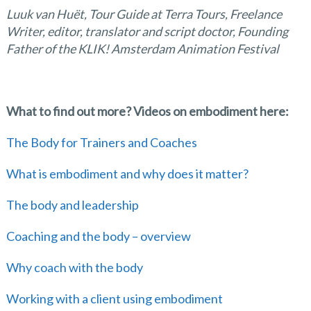
Luuk van Huët, Tour Guide at Terra Tours, Freelance
Writer, editor, translator and script doctor, Founding
Father of the KLIK! Amsterdam Animation Festival
What to find out more? Videos on embodiment here:
The Body for Trainers and Coaches
What is embodiment and why does it matter?
The body and leadership
Coaching and the body – overview
Why coach with the body
Working with a client using embodiment