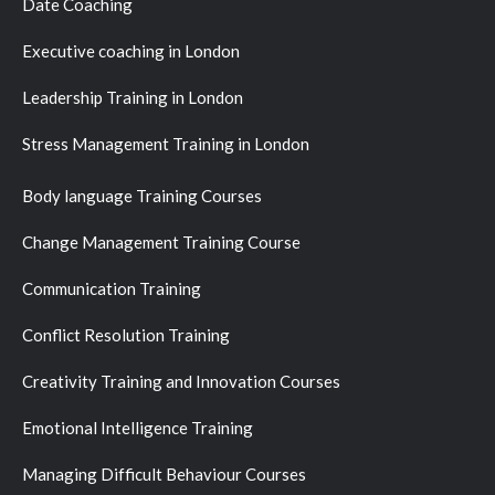
Date Coaching
Executive coaching in London
Leadership Training in London
Stress Management Training in London
Body language Training Courses
Change Management Training Course
Communication Training
Conflict Resolution Training
Creativity Training and Innovation Courses
Emotional Intelligence Training
Managing Difficult Behaviour Courses