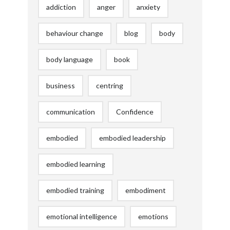
addiction
anger
anxiety
behaviour change
blog
body
body language
book
business
centring
communication
Confidence
embodied
embodied leadership
embodied learning
embodied training
embodiment
emotional intelligence
emotions