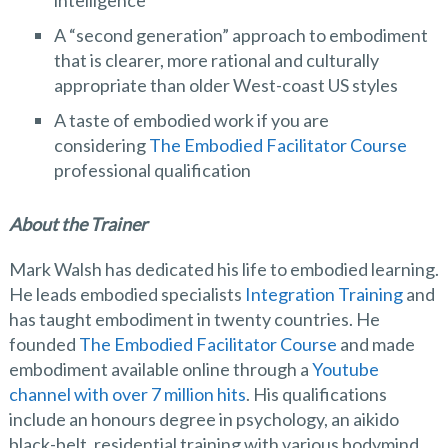
intelligence
A “second generation” approach to embodiment
that is clearer, more rational and culturally
appropriate than older West-coast US styles
A taste of embodied work if you are
considering
The Embodied Facilitator Course
professional qualification
About the Trainer
Mark Walsh has dedicated his life to embodied learning.
He leads embodied specialists
Integration Training
and
has taught embodiment in twenty countries. He
founded
The Embodied Facilitator Course
and made
embodiment available online through a
Youtube
channel with over 7 million hits
. His qualifications
include an honours degree in psychology, an aikido
black-belt, residential training with various bodymind