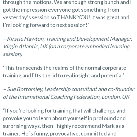
through the motions. We are tough strong bunch and I
got the impression everyone got something from
yesterday’s session so THANK YOU! It was great and
I’m looking forward to next session!’
– Kirstie Hawton, Training and Development Manager,
Virgin Atlantic, UK
(on a corporate embodied learning
session)
‘This transcends the realms of the normal corporate
training and lifts the lid to real insight and potential’
– Sue Bottomley, Leadership consultant and co-founder
of the International Coaching Federation, London, UK
“If you’re looking for training that will challenge and
provoke you to learn about yourself in profound and
surprising ways, then I highly recommend Mark as a
trainer. He is funny, provocative, committed and