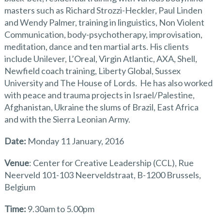
masters such as Richard Strozzi-Heckler, Paul Linden
and Wendy Palmer, training in linguistics, Non Violent
Communication, body-psychotherapy, improvisation,
meditation, dance and ten martial arts. His clients
include Unilever, L’Oreal, Virgin Atlantic, AXA, Shell,
Newfield coach training, Liberty Global, Sussex
University and The House of Lords. He has also worked
with peace and trauma projects in Israel/Palestine,
Afghanistan, Ukraine the slums of Brazil, East Africa
and with the Sierra Leonian Army.
Date:
Monday 11 January, 2016
Venue
: Center for Creative Leadership (CCL), Rue
Neerveld 101-103 Neerveldstraat, B-1200 Brussels,
Belgium
Time:
9.30am to 5.00pm