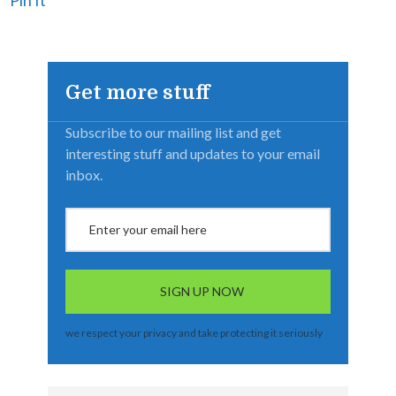
Get more stuff
Subscribe to our mailing list and get
interesting stuff and updates to your email
inbox.
we respect your privacy and take protecting it seriously