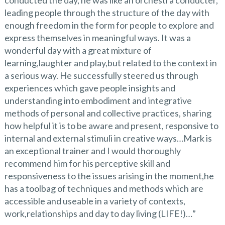
leading people through the structure of the day with
enough freedom in the form for people to explore and
express themselves in meaningful ways. It was a
wonderful day with a great mixture of
learning,laughter and play,but related to the context in
a serious way. He successfully steered us through
experiences which gave people insights and
understanding into embodiment and integrative
methods of personal and collective practices, sharing
how helpful it is to be aware and present, responsive to
internal and external stimuli in creative ways…Mark is
an exceptional trainer and I would thoroughly
recommend him for his perceptive skill and
responsiveness to the issues arising in the moment,he
has a toolbag of techniques and methods which are
accessible and useable in a variety of contexts,
work,relationships and day to day living (LIFE!)…”