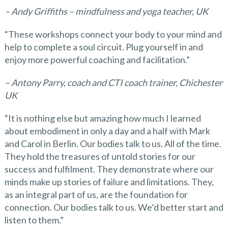
– Andy Griffiths – mindfulness and yoga teacher, UK
“These workshops connect your body to your mind and
help to complete a soul circuit. Plug yourself in and
enjoy more powerful coaching and facilitation.”
– Antony Parry, coach and
CTI
coach trainer, Chichester
UK
“It is nothing else but amazing how much I learned
about embodiment in only a day and a half with Mark
and Carol in Berlin. Our bodies talk to us. All of the time.
They hold the treasures of untold stories for our
success and fulfilment. They demonstrate where our
minds make up stories of failure and limitations. They,
as an integral part of us, are the foundation for
connection. Our bodies talk to us. We’d better start and
listen to them.”