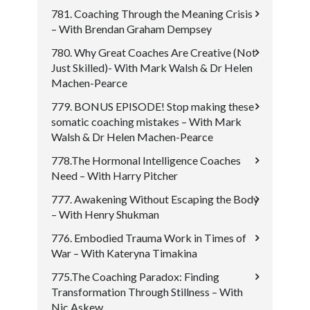
781. Coaching Through the Meaning Crisis
– With Brendan Graham Dempsey
780. Why Great Coaches Are Creative (Not
Just Skilled)- With Mark Walsh & Dr Helen
Machen-Pearce
779. BONUS EPISODE! Stop making these
somatic coaching mistakes – With Mark
Walsh & Dr Helen Machen-Pearce
778.The Hormonal Intelligence Coaches
Need – With Harry Pitcher
777. Awakening Without Escaping the Body
– With Henry Shukman
776. Embodied Trauma Work in Times of
War – With Kateryna Timakina
775.The Coaching Paradox: Finding
Transformation Through Stillness – With
Nic Askew