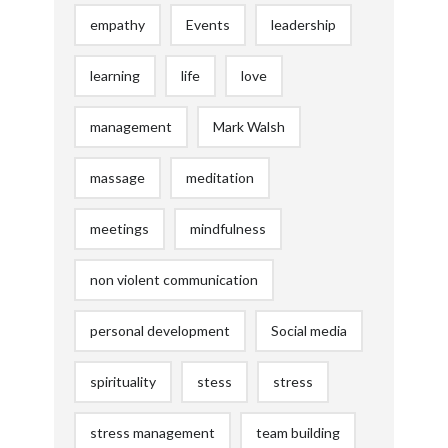
empathy
Events
leadership
learning
life
love
management
Mark Walsh
massage
meditation
meetings
mindfulness
non violent communication
personal development
Social media
spirituality
stess
stress
stress management
team building