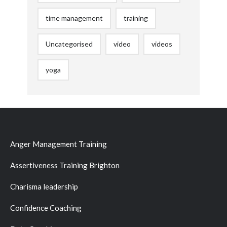
time management
training
Uncategorised
video
videos
yoga
Anger Management Training
Assertiveness Training Brighton
Charisma leadership
Confidence Coaching