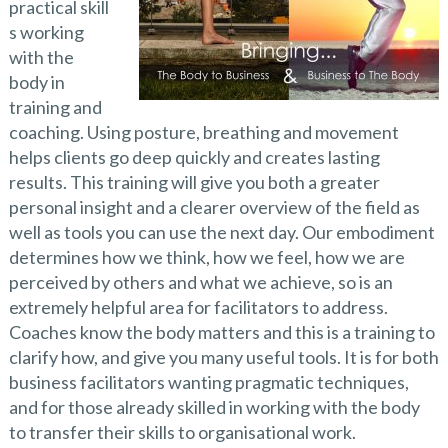
practical skill
s working
with the
body in
training and
coaching. Using posture, breathing and movement
helps clients go deep quickly and creates lasting
results. This training will give you both a greater
personal insight and a clearer overview of the field as
well as tools you can use the next day. Our embodiment
determines how we think, how we feel, how we are
perceived by others and what we achieve, so is an
extremely helpful area for facilitators to address.
Coaches know the body matters and this is a training to
clarify how, and give you many useful tools. It is for both
business facilitators wanting pragmatic techniques,
and for those already skilled in working with the body
to transfer their skills to organisational work.