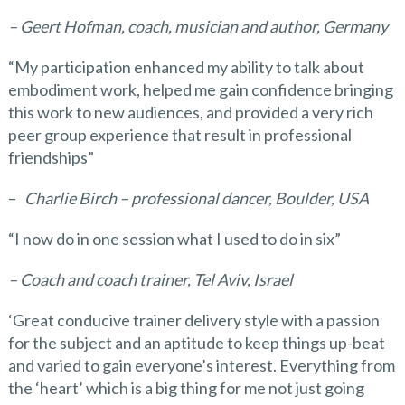
– Geert Hofman, coach, musician and author, Germany
“My participation enhanced my ability to talk about
embodiment work, helped me gain confidence bringing
this work to new audiences, and provided a very rich
peer group experience that result in professional
friendships”
–
Charlie Birch – professional dancer, Boulder, USA
“I now do in one session what I used to do in six”
– Coach and coach trainer, Tel Aviv, Israel
‘Great conducive trainer delivery style with a passion
for the subject and an aptitude to keep things up-beat
and varied to gain everyone’s interest. Everything from
the ‘heart’ which is a big thing for me not just going