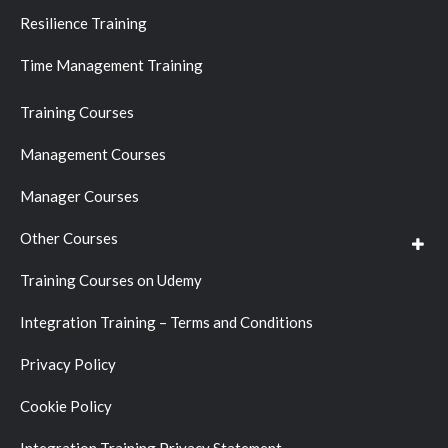
Resilience Training
Time Management Training
Training Courses
Management Courses
Manager Courses
Other Courses
Training Courses on Udemy
Integration Training – Terms and Conditions
Privacy Policy
Cookie Policy
Integration Training Privacy Statement