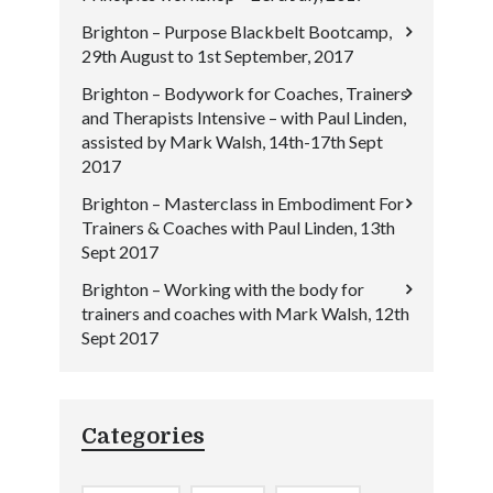
Brighton – Purpose Blackbelt Bootcamp,
29th August to 1st September, 2017
Brighton – Bodywork for Coaches, Trainers
and Therapists Intensive – with Paul Linden,
assisted by Mark Walsh, 14th-17th Sept
2017
Brighton – Masterclass in Embodiment For
Trainers & Coaches with Paul Linden, 13th
Sept 2017
Brighton – Working with the body for
trainers and coaches with Mark Walsh, 12th
Sept 2017
Categories