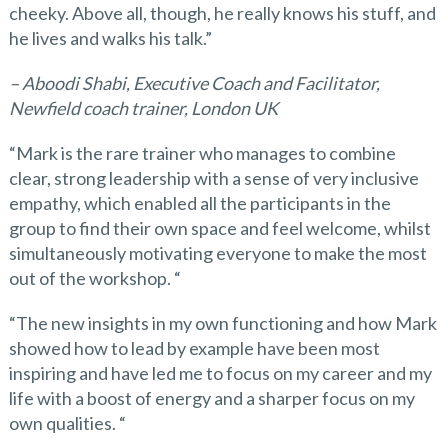
cheeky. Above all, though, he really knows his stuff, and
he lives and walks his talk.”
– Aboodi Shabi, Executive Coach and Facilitator,
Newfield coach trainer, London UK
“Mark is the rare trainer who manages to combine
clear, strong leadership with a sense of very inclusive
empathy, which enabled all the participants in the
group to find their own space and feel welcome, whilst
simultaneously motivating everyone to make the most
out of the workshop. “
“The new insights in my own functioning and how Mark
showed how to lead by example have been most
inspiring and have led me to focus on my career and my
life with a boost of energy and a sharper focus on my
own qualities. “