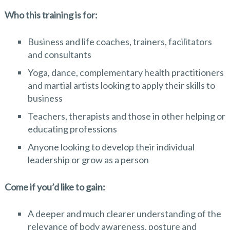
Who this training is for:
Business and life coaches, trainers, facilitators
and consultants
Yoga, dance, complementary health practitioners
and martial artists looking to apply their skills to
business
Teachers, therapists and those in other helping or
educating professions
Anyone looking to develop their individual
leadership or grow as a person
Come if you’d like to gain:
A deeper and much clearer understanding of the
relevance of body awareness, posture and