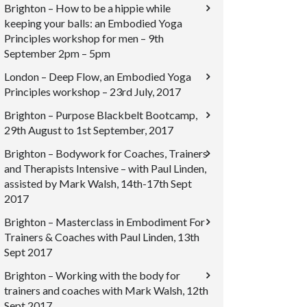
Brighton – How to be a hippie while
keeping your balls: an Embodied Yoga
Principles workshop for men – 9th
September 2pm – 5pm
London – Deep Flow, an Embodied Yoga
Principles workshop – 23rd July, 2017
Brighton – Purpose Blackbelt Bootcamp,
29th August to 1st September, 2017
Brighton – Bodywork for Coaches, Trainers
and Therapists Intensive – with Paul Linden,
assisted by Mark Walsh, 14th-17th Sept
2017
Brighton – Masterclass in Embodiment For
Trainers & Coaches with Paul Linden, 13th
Sept 2017
Brighton – Working with the body for
trainers and coaches with Mark Walsh, 12th
Sept 2017