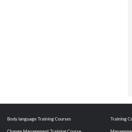
Body language Training Courses
Training C
Change Management Training Course
Managemen