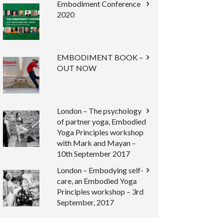
Embodiment Conference
2020
EMBODIMENT BOOK –
OUT NOW
London – The psychology
of partner yoga, Embodied
Yoga Principles workshop
with Mark and Mayan –
10th September 2017
London – Embodying self-
care, an Embodied Yoga
Principles workshop – 3rd
September, 2017