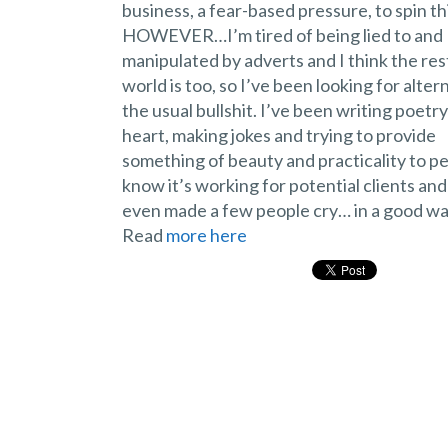
business, a fear-based pressure, to spin th
HOWEVER…I’m tired of being lied to and
manipulated by adverts and I think the res
world is too, so I’ve been looking for alter
the usual bullshit. I’ve been writing poetr
heart, making jokes and trying to provide
something of beauty and practicality to peo
know it’s working for potential clients and
even made a few people cry… in a good way
Read
more here