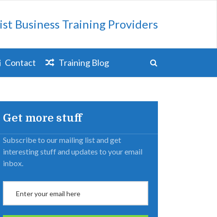
ist Business Training Providers
Contact
Training Blog
Get more stuff
Subscribe to our mailing list and get
interesting stuff and updates to your email
inbox.