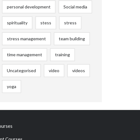
personal development
Social media
spirituality
stess
stress
stress management
team building
time management
training
Uncategorised
video
videos
yoga
ourses
t Courses