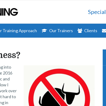
Special
 Training Approach
Our Trainers
Clients
ness?
ng into
se 2016
ic and
Now I
 work over
t hard to
ng in