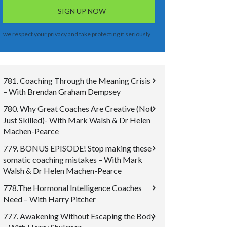
we respect your privacy and take protecting it seriously
781. Coaching Through the Meaning Crisis
– With Brendan Graham Dempsey
780. Why Great Coaches Are Creative (Not
Just Skilled)- With Mark Walsh & Dr Helen
Machen-Pearce
779. BONUS EPISODE! Stop making these
somatic coaching mistakes – With Mark
Walsh & Dr Helen Machen-Pearce
778.The Hormonal Intelligence Coaches
Need – With Harry Pitcher
777. Awakening Without Escaping the Body