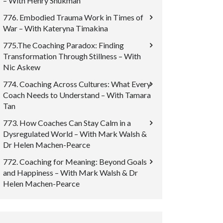
– With Henry Shukman
776. Embodied Trauma Work in Times of
War – With Kateryna Timakina
775.The Coaching Paradox: Finding
Transformation Through Stillness – With
Nic Askew
774. Coaching Across Cultures: What Every
Coach Needs to Understand – With Tamara
Tan
773. How Coaches Can Stay Calm in a
Dysregulated World – With Mark Walsh &
Dr Helen Machen-Pearce
772. Coaching for Meaning: Beyond Goals
and Happiness – With Mark Walsh & Dr
Helen Machen-Pearce