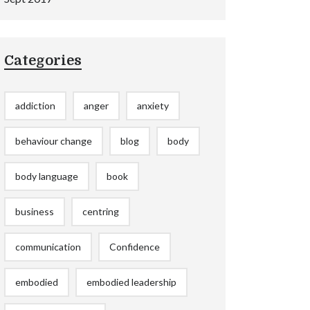
Categories
addiction
anger
anxiety
behaviour change
blog
body
body language
book
business
centring
communication
Confidence
embodied
embodied leadership