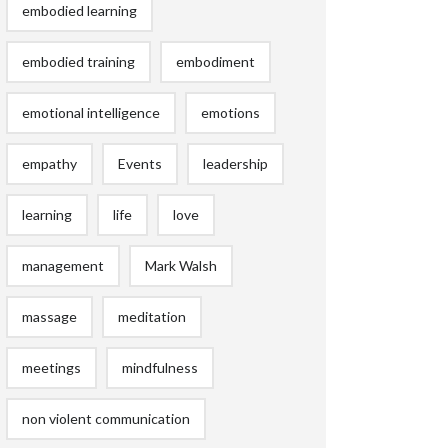
embodied learning
embodied training
embodiment
emotional intelligence
emotions
empathy
Events
leadership
learning
life
love
management
Mark Walsh
massage
meditation
meetings
mindfulness
non violent communication