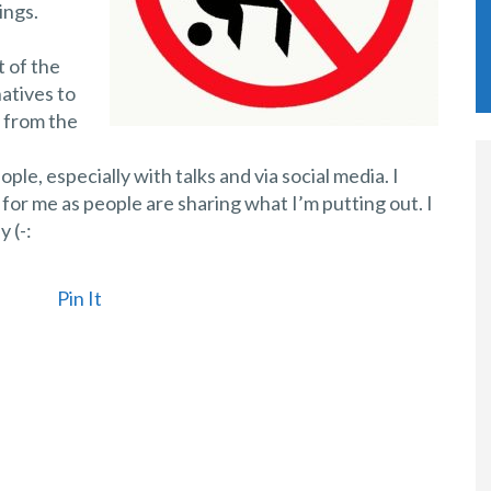
ings.
t of the
natives to
y from the
ple, especially with talks and via social media. I
 for me as people are sharing what I’m putting out. I
 (-:
Pin It