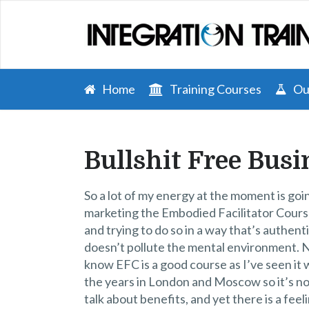
Home
Training Courses
Our
Bullshit Free Busi
So a lot of my energy at the moment is goi
marketing the Embodied Facilitator Cour
and trying to do so in a way that’s authent
doesn’t pollute the mental environment. 
know EFC is a good course as I’ve seen it
the years in London and Moscow so it’s no
talk about benefits, and yet there is a feeli