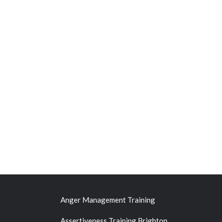
Anger Management Training
Assertiveness Training Brighton