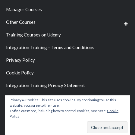
Manager Courses
Other Courses
Training Courses on Udemy
Integration Training – Terms and Conditions
Privacy Policy
Cookie Policy
Integration Training Privacy Statement
Privacy & Cookies: This site uses cookies. By continuing to use this
website, you agree to their use.
To find out more, including how to control cookies, see here:
Cookie
Policy
Copyright © 2026 by
Integration Training Blog
.
Website Development by
BC D&D