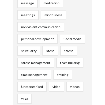
massage
meditation
meetings
mindfulness
non violent communication
personal development
Social media
spirituality
stess
stress
stress management
team building
time management
training
Uncategorised
video
videos
yoga