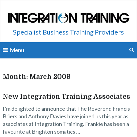
Specialist Business Training Providers
Menu
Month:
March 2009
New Integration Training Associates
I’m delighted to announce that The Reverend Francis
Briers and Anthony Davies have joined us this year as
associates at Integration Training. Frankie has been a
favourite at Brighton somatics …