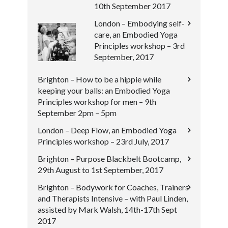
10th September 2017
London – Embodying self-
care, an Embodied Yoga
Principles workshop – 3rd
September, 2017
Brighton – How to be a hippie while
keeping your balls: an Embodied Yoga
Principles workshop for men – 9th
September 2pm – 5pm
London – Deep Flow, an Embodied Yoga
Principles workshop – 23rd July, 2017
Brighton – Purpose Blackbelt Bootcamp,
29th August to 1st September, 2017
Brighton – Bodywork for Coaches, Trainers
and Therapists Intensive – with Paul Linden,
assisted by Mark Walsh, 14th-17th Sept
2017