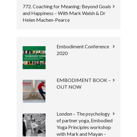
772. Coaching for Meaning: Beyond Goals
and Happiness – With Mark Walsh & Dr
Helen Machen-Pearce
Embodiment Conference
2020
EMBODIMENT BOOK –
OUT NOW
London – The psychology
of partner yoga, Embodied
Yoga Principles workshop
with Mark and Mayan –