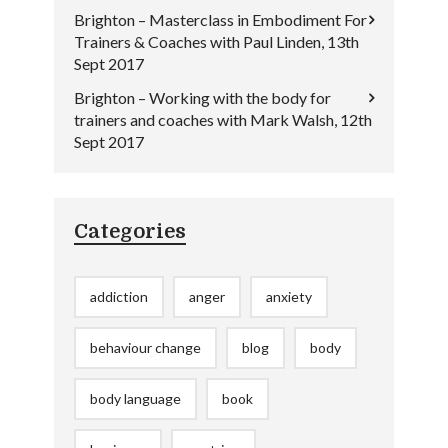
Brighton – Masterclass in Embodiment For
Trainers & Coaches with Paul Linden, 13th
Sept 2017
Brighton – Working with the body for
trainers and coaches with Mark Walsh, 12th
Sept 2017
Categories
addiction
anger
anxiety
behaviour change
blog
body
body language
book