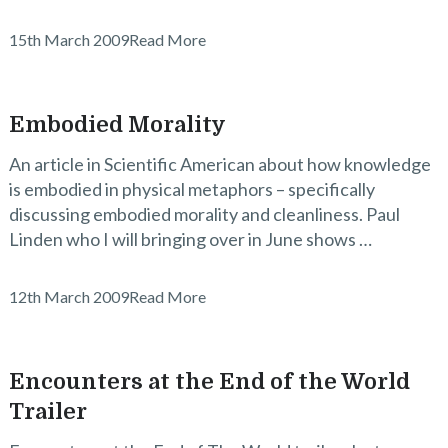
15th March 2009
Read More
Embodied Morality
An article in Scientific American about how knowledge
is embodied in physical metaphors – specifically
discussing embodied morality and cleanliness. Paul
Linden who I will bringing over in June shows …
12th March 2009
Read More
Encounters at the End of the World
Trailer