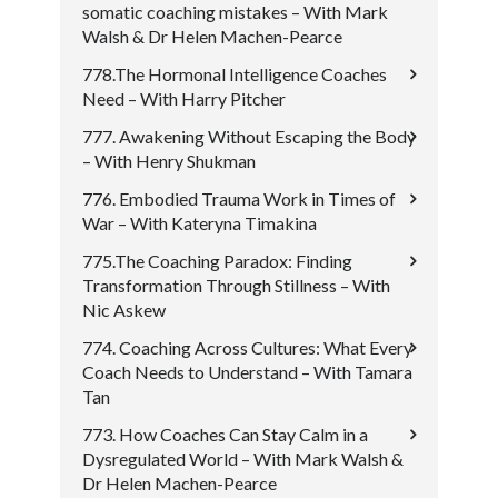
somatic coaching mistakes – With Mark
Walsh & Dr Helen Machen-Pearce
778.The Hormonal Intelligence Coaches
Need – With Harry Pitcher
777. Awakening Without Escaping the Body
– With Henry Shukman
776. Embodied Trauma Work in Times of
War – With Kateryna Timakina
775.The Coaching Paradox: Finding
Transformation Through Stillness – With
Nic Askew
774. Coaching Across Cultures: What Every
Coach Needs to Understand – With Tamara
Tan
773. How Coaches Can Stay Calm in a
Dysregulated World – With Mark Walsh &
Dr Helen Machen-Pearce