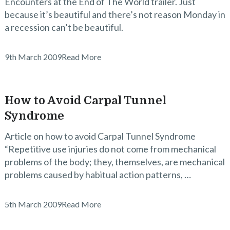
Encounters at the End of The World trailer. Just
because it’s beautiful and there’s not reason Monday in
a recession can’t be beautiful.
9th March 2009
Read More
How to Avoid Carpal Tunnel
Syndrome
Article on how to avoid Carpal Tunnel Syndrome
“Repetitive use injuries do not come from mechanical
problems of the body; they, themselves, are mechanical
problems caused by habitual action patterns, …
5th March 2009
Read More