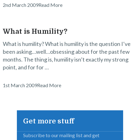
2nd March 2009
Read More
What is Humility?
What is humility? What is humility is the question I’ve
been asking…well…obsessing about for the past few
months. The thing is, humility isn’t exactly my strong
point, and for for …
1st March 2009
Read More
Get more stuff
Subscribe to our mailing list and get