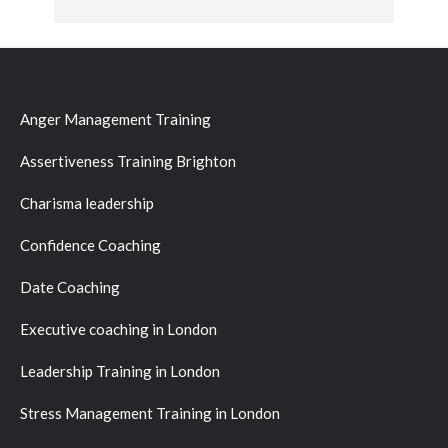
Anger Management Training
Assertiveness Training Brighton
Charisma leadership
Confidence Coaching
Date Coaching
Executive coaching in London
Leadership Training in London
Stress Management Training in London