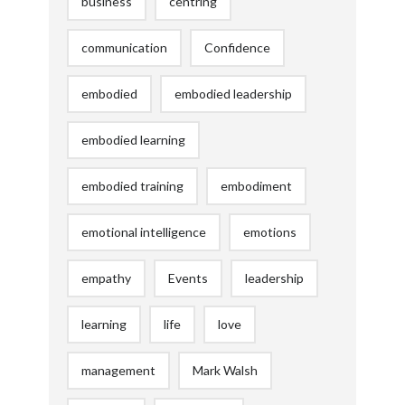
business
centring
communication
Confidence
embodied
embodied leadership
embodied learning
embodied training
embodiment
emotional intelligence
emotions
empathy
Events
leadership
learning
life
love
management
Mark Walsh