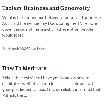
Taoism, Business and Generosity
What is the connection between Taoism and business?
As a child I remember my Dad storing the TV remote
down the side of the armchair where other people
would loose …
4th March 2009
Read More
How To Meditate
This is the best video I have yet found on how to
meditate – well informed, clear, assessable and with
good production values. I’m also reliably informed that
Patrick, the …