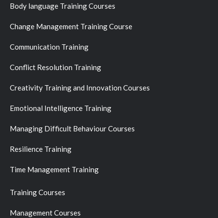
Body language Training Courses
Change Management Training Course
Communication Training
Conflict Resolution Training
Creativity Training and Innovation Courses
Emotional Intelligence Training
Managing Difficult Behaviour Courses
Resilience Training
Time Management Training
Training Courses
Management Courses