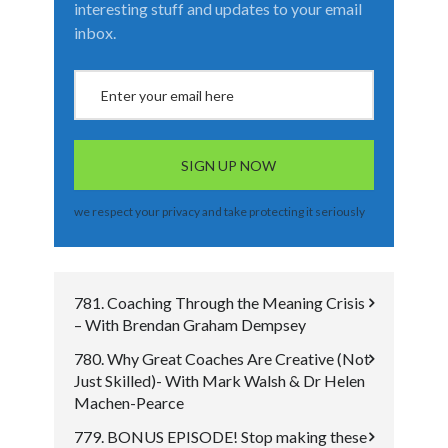
interesting stuff and updates to your email
inbox.
we respect your privacy and take protecting it seriously
781. Coaching Through the Meaning Crisis
– With Brendan Graham Dempsey
780. Why Great Coaches Are Creative (Not
Just Skilled)- With Mark Walsh & Dr Helen
Machen-Pearce
779. BONUS EPISODE! Stop making these